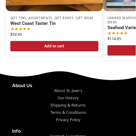
GIFT TINS
,
ASSORTMENTS
,
GIFT BOXES
,
GIFT IDEAS
CANNED SEAFOO
IDEAS
West Coast Taster Tin
Seafood Varie
$
59.95
$
114.95
Add to cart
About Us
About St. Jean's
Our History
Shipping & Returns
Terms & Conditions
Privacy Policy
Info
Contact | Locations