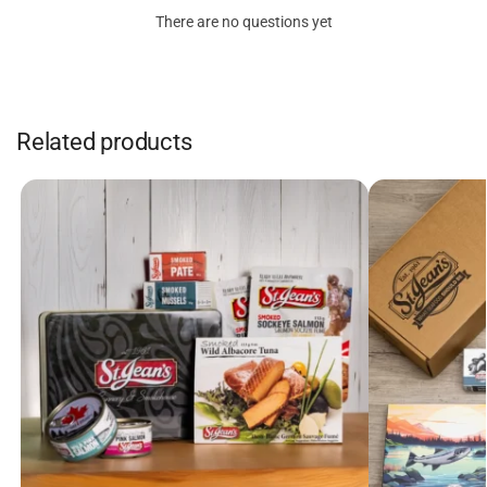
There are no questions yet
Related products