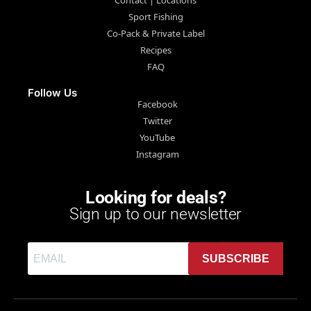
Sport Fishing
Co-Pack & Private Label
Recipes
FAQ
Follow Us
Facebook
Twitter
YouTube
Instagram
Looking for deals?
Sign up to our newsletter
SUBSCRIBE