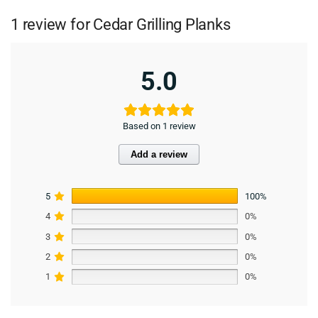
1 review for
Cedar Grilling Planks
5.0
Based on 1 review
Add a review
5
100%
4
0%
3
0%
2
0%
1
0%