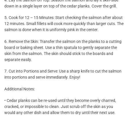
down in a single layer on top of the cedar planks. Cover the grill.
5. Cook for 12 – 15 Minutes: Start checking the salmon after about
12 minutes. Small fillets will cook more quickly than larger cuts. The
salmon is done when it is uniformly pink in the center.
6. Remove the Skin: Transfer the salmon on the planks to a cutting
board or baking sheet. Use a thin spatula to gently separate the
skin from the salmon. The skin should stick to the boards and
separate easily.
7. Cut into Portions and Serve: Use a sharp knife to cut the salmon
into portions and serve immediately. Enjoy!
Additional Notes:
• Cedar planks can be re-used until they become overly charred,
cracked, or impossible to clean. Just scrub off the skin as you
would any other dish and allow them to dry until their next use.