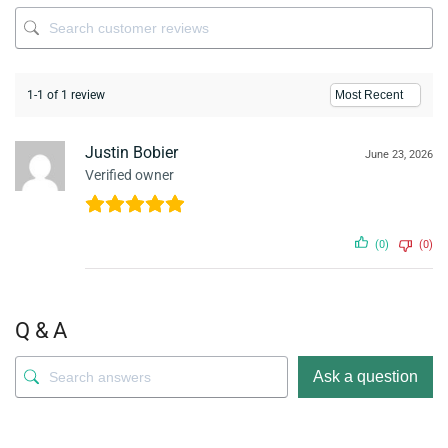
1-1 of 1 review
Justin Bobier
June 23, 2026
Verified owner
(0)
(0)
Q & A
Ask a question