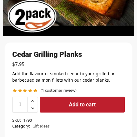
Cedar Grilling Planks
$
7.95
Add the flavour of smoked cedar to your grilled or
barbecued salmon fillets with our cedar planks.
(
1
customer review)
Add to cart
SKU:
1790
Category:
Gift Ideas