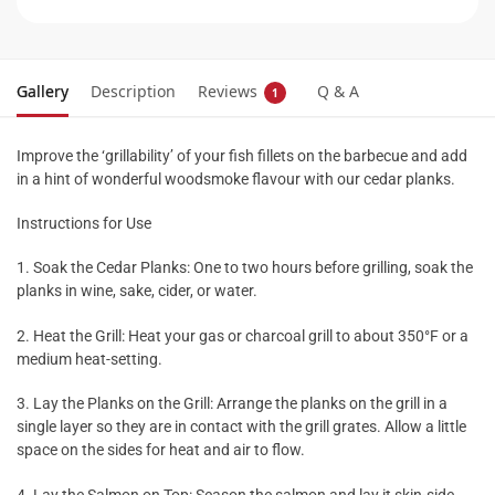
Gallery
Description
Reviews
Q & A
1
Improve the ‘grillability’ of your fish fillets on the barbecue and add
in a hint of wonderful woodsmoke flavour with our cedar planks.
Instructions for Use
1. Soak the Cedar Planks: One to two hours before grilling, soak the
planks in wine, sake, cider, or water.
2. Heat the Grill: Heat your gas or charcoal grill to about 350°F or a
medium heat-setting.
3. Lay the Planks on the Grill: Arrange the planks on the grill in a
single layer so they are in contact with the grill grates. Allow a little
space on the sides for heat and air to flow.
4. Lay the Salmon on Top: Season the salmon and lay it skin-side