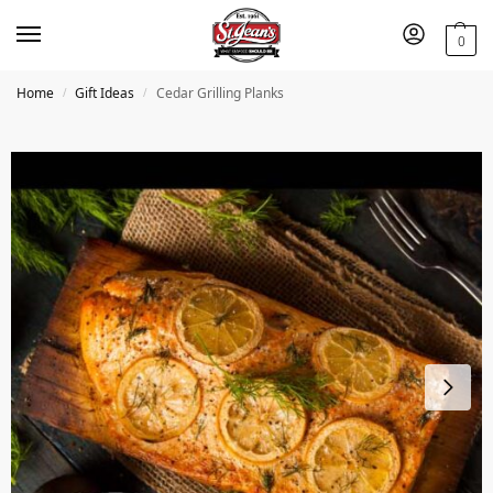
0
Home
Gift Ideas
Cedar Grilling Planks
/
/