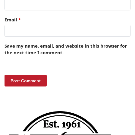
Email
*
Save my name, email, and website in this browser for
the next time I comment.