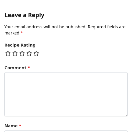
Leave a Reply
Your email address will not be published.
Required fields are
marked
*
Recipe Rating
Comment
*
Name
*