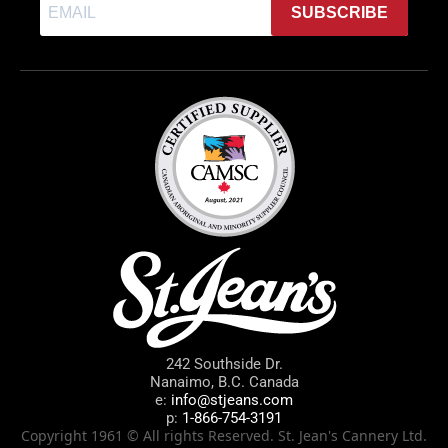
SUBSCRIBE
242 Southside Dr.
Nanaimo, B.C. Canada
e:
info@stjeans.com
p:
1-866-754-3191
Copyright 1961 © All rights Reserved. St. Jean's Cannery Ltd.