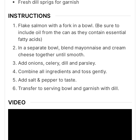
Fresh dill sprigs for garnish
INSTRUCTIONS
Flake salmon with a fork in a bowl. (Be sure to
include oil from the can as they contain essential
fatty acids)
In a separate bowl, blend mayonnaise and cream
cheese together until smooth.
Add onions, celery, dill and parsley.
Combine all ingredients and toss gently.
Add salt & pepper to taste.
Transfer to serving bowl and garnish with dill.
VIDEO