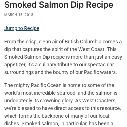
Smoked Salmon Dip Recipe
MARCH 13, 2018
Jump to Recipe
From the crisp, clean air of British Columbia comes a
dip that captures the spirit of the West Coast. This
Smoked Salmon Dip recipe is more than just an easy
appetizer, it’s a culinary tribute to our spectacular
surroundings and the bounty of our Pacific waters.
The mighty Pacific Ocean is home to some of the
world’s most incredible seafood, and the salmon is
undoubtedly its crowning glory. As West Coasters,
we’re blessed to have direct access to this resource,
which forms the backbone of many of our local
dishes. Smoked salmon, in particular, has been a