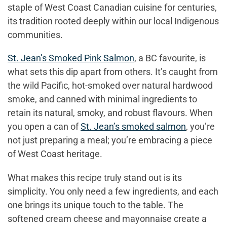
staple of West Coast Canadian cuisine for centuries,
its tradition rooted deeply within our local Indigenous
communities.
St. Jean’s Smoked Pink Salmon
, a BC favourite, is
what sets this dip apart from others. It’s caught from
the wild Pacific, hot-smoked over natural hardwood
smoke, and canned with minimal ingredients to
retain its natural, smoky, and robust flavours. When
you open a can of
St. Jean’s smoked salmon
, you’re
not just preparing a meal; you’re embracing a piece
of West Coast heritage.
What makes this recipe truly stand out is its
simplicity. You only need a few ingredients, and each
one brings its unique touch to the table. The
softened cream cheese and mayonnaise create a