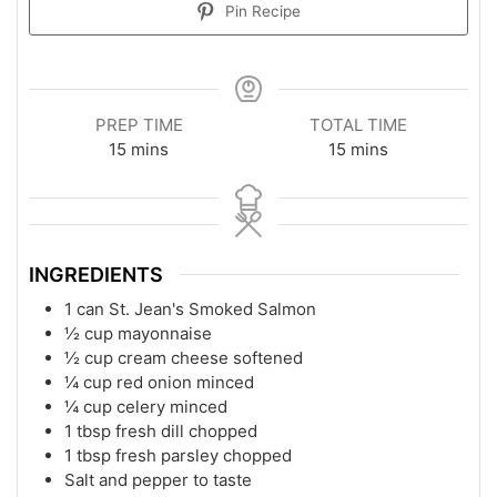
Pin Recipe
PREP TIME
TOTAL TIME
15
mins
15
mins
INGREDIENTS
1
can
St. Jean's Smoked Salmon
½
cup
mayonnaise
½
cup
cream cheese softened
¼
cup
red onion minced
¼
cup
celery minced
1
tbsp
fresh dill chopped
1
tbsp
fresh parsley chopped
Salt and pepper to taste