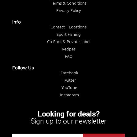
Terms & Conditions
Privacy Policy
Info
Contact | Locations
Sport Fishing
Co-Pack & Private Label
Recipes
FAQ
Follow Us
Facebook
Twitter
YouTube
Instagram
Looking for deals?
Sign up to our newsletter