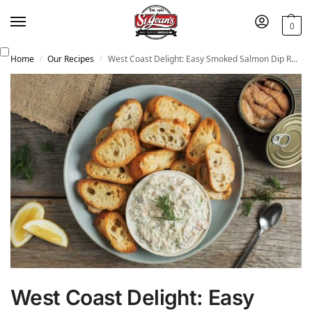
0
Home
Our Recipes
West Coast Delight: Easy Smoked Salmon Dip Recipe
/
/
West Coast Delight: Easy