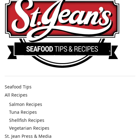
Seafood Tips
All Recipes
Salmon Recipes
Tuna Recipes
Shellfish Recipes
Vegetarian Recipes
St. Jean Press & Media