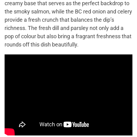
creamy base that serves as the perfect backdrop to
the smoky salmon, while the BC red onion and celery
provide a fresh crunch that balances the dip’s
richness. The fresh dill and parsley not only add a
pop of colour but also bring a fragrant freshness that
rounds off this dish beautifully.