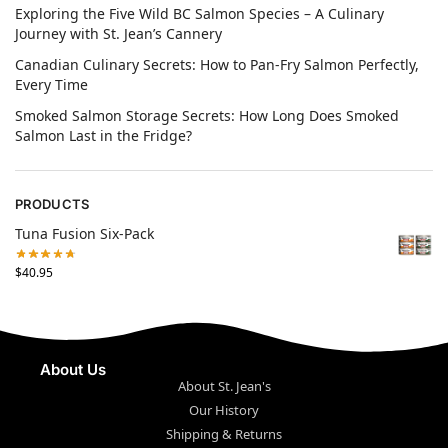
Exploring the Five Wild BC Salmon Species – A Culinary
Journey with St. Jean’s Cannery
Canadian Culinary Secrets: How to Pan-Fry Salmon Perfectly,
Every Time
Smoked Salmon Storage Secrets: How Long Does Smoked
Salmon Last in the Fridge?
PRODUCTS
Tuna Fusion Six-Pack
$
40.95
About Us
About St. Jean's
Our History
Shipping & Returns