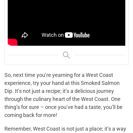
So, next time you’re yearning for a West Coast
experience, try your hand at this Smoked Salmon
Dip. It’s not just a recipe; it’s a delicious journey
through the culinary heart of the West Coast. One
thing’s for sure – once you’ve had a taste, you’ll be
coming back for more!
Remember, West Coast is not just a place; it’s a way