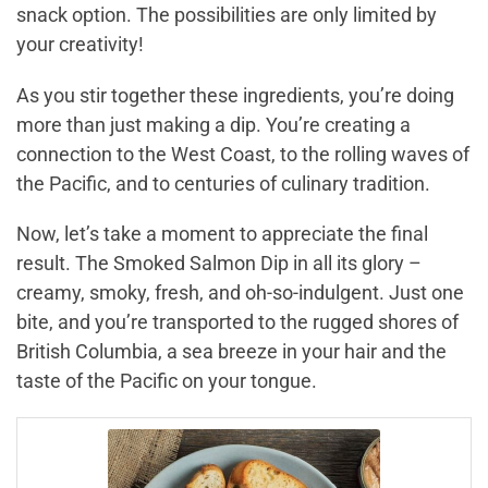
snack option. The possibilities are only limited by
your creativity!
As you stir together these ingredients, you’re doing
more than just making a dip. You’re creating a
connection to the West Coast, to the rolling waves of
the Pacific, and to centuries of culinary tradition.
Now, let’s take a moment to appreciate the final
result. The Smoked Salmon Dip in all its glory –
creamy, smoky, fresh, and oh-so-indulgent. Just one
bite, and you’re transported to the rugged shores of
British Columbia, a sea breeze in your hair and the
taste of the Pacific on your tongue.