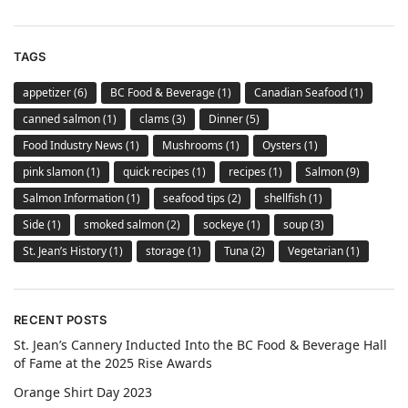
TAGS
appetizer
(6)
BC Food & Beverage
(1)
Canadian Seafood
(1)
canned salmon
(1)
clams
(3)
Dinner
(5)
Food Industry News
(1)
Mushrooms
(1)
Oysters
(1)
pink slamon
(1)
quick recipes
(1)
recipes
(1)
Salmon
(9)
Salmon Information
(1)
seafood tips
(2)
shellfish
(1)
Side
(1)
smoked salmon
(2)
sockeye
(1)
soup
(3)
St. Jean’s History
(1)
storage
(1)
Tuna
(2)
Vegetarian
(1)
RECENT POSTS
St. Jean’s Cannery Inducted Into the BC Food & Beverage Hall
of Fame at the 2025 Rise Awards
Orange Shirt Day 2023