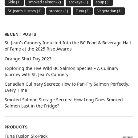
Side
(1)
smoked salmon
(2)
sockeye
(1)
soup
(3)
St. Jean’s History
(1)
storage
(1)
Tuna
(2)
Vegetarian
(1)
RECENT POSTS
St. Jean’s Cannery Inducted Into the BC Food & Beverage Hall
of Fame at the 2025 Rise Awards
Orange Shirt Day 2023
Exploring the Five Wild BC Salmon Species – A Culinary
Journey with St. Jean’s Cannery
Canadian Culinary Secrets: How to Pan-Fry Salmon Perfectly,
Every Time
Smoked Salmon Storage Secrets: How Long Does Smoked
Salmon Last in the Fridge?
PRODUCTS
Tuna Fusion Six-Pack