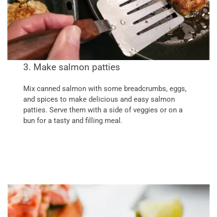
3. Make salmon patties
Mix canned salmon with some breadcrumbs, eggs,
and spices to make delicious and easy salmon
patties. Serve them with a side of veggies or on a
bun for a tasty and filling meal.