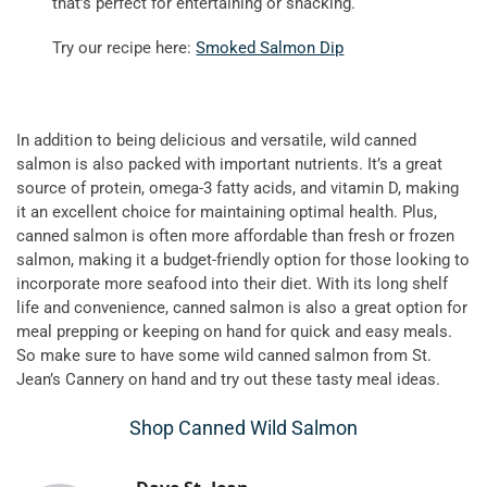
that’s perfect for entertaining or snacking.
Try our recipe here:
Smoked Salmon Dip
In addition to being delicious and versatile, wild canned
salmon is also packed with important nutrients. It’s a great
source of protein, omega-3 fatty acids, and vitamin D, making
it an excellent choice for maintaining optimal health. Plus,
canned salmon is often more affordable than fresh or frozen
salmon, making it a budget-friendly option for those looking to
incorporate more seafood into their diet. With its long shelf
life and convenience, canned salmon is also a great option for
meal prepping or keeping on hand for quick and easy meals.
So make sure to have some wild canned salmon from St.
Jean’s Cannery on hand and try out these tasty meal ideas.
Shop Canned Wild Salmon