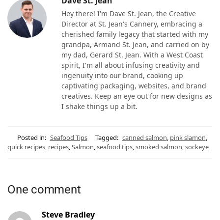
Dave St. Jean
Hey there! I'm Dave St. Jean, the Creative
Director at St. Jean's Cannery, embracing a
cherished family legacy that started with my
grandpa, Armand St. Jean, and carried on by
my dad, Gerard St. Jean. With a West Coast
spirit, I'm all about infusing creativity and
ingenuity into our brand, cooking up
captivating packaging, websites, and brand
creatives. Keep an eye out for new designs as
I shake things up a bit.
Posted in:
Seafood Tips
Tagged:
canned salmon
,
pink slamon
,
quick recipes
,
recipes
,
Salmon
,
seafood tips
,
smoked salmon
,
sockeye
One comment
Steve Bradley