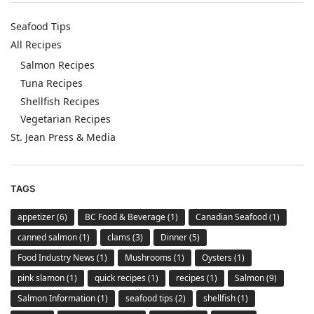
Seafood Tips
All Recipes
Salmon Recipes
Tuna Recipes
Shellfish Recipes
Vegetarian Recipes
St. Jean Press & Media
TAGS
appetizer
(6)
BC Food & Beverage
(1)
Canadian Seafood
(1)
canned salmon
(1)
clams
(3)
Dinner
(5)
Food Industry News
(1)
Mushrooms
(1)
Oysters
(1)
pink slamon
(1)
quick recipes
(1)
recipes
(1)
Salmon
(9)
Salmon Information
(1)
seafood tips
(2)
shellfish
(1)