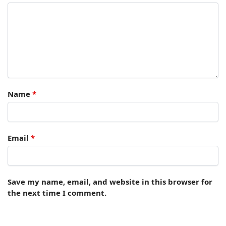
Name
*
Email
*
Save my name, email, and website in this browser for
the next time I comment.