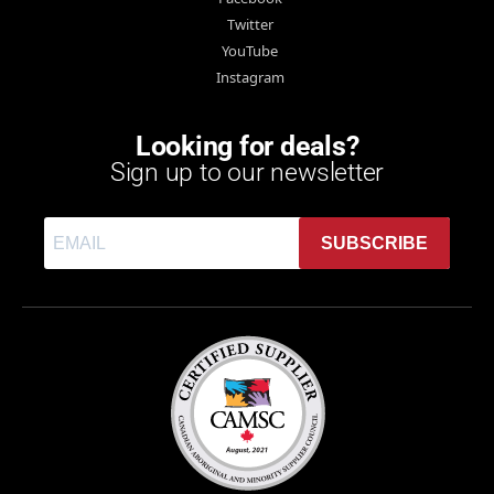
Twitter
YouTube
Instagram
Looking for deals?
Sign up to our newsletter
SUBSCRIBE