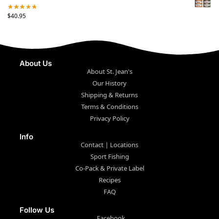
$
40.95
About Us
About St. Jean's
Our History
Shipping & Returns
Terms & Conditions
Privacy Policy
Info
Contact | Locations
Sport Fishing
Co-Pack & Private Label
Recipes
FAQ
Follow Us
Facebook