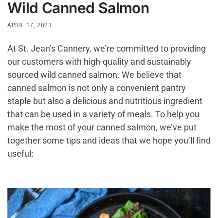
Wild Canned Salmon
APRIL 17, 2023
At St. Jean’s Cannery, we’re committed to providing
our customers with high-quality and sustainably
sourced wild canned salmon. We believe that
canned salmon is not only a convenient pantry
staple but also a delicious and nutritious ingredient
that can be used in a variety of meals. To help you
make the most of your canned salmon, we’ve put
together some tips and ideas that we hope you’ll find
useful: