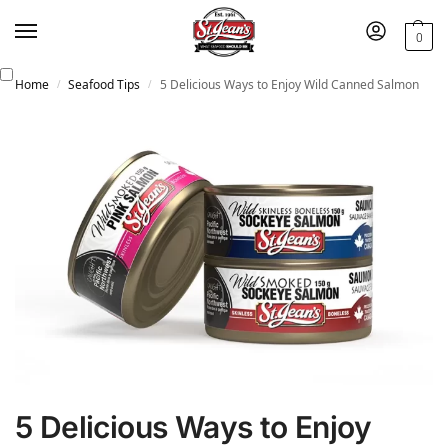
0
Home
Seafood Tips
5 Delicious Ways to Enjoy Wild Canned Salmon
/
/
5 Delicious Ways to Enjoy