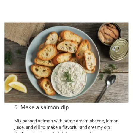
5. Make a salmon dip
Mix canned salmon with some cream cheese, lemon
juice, and dill to make a flavorful and creamy dip