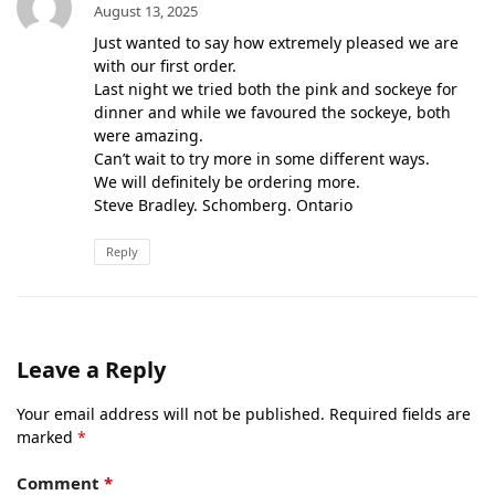
August 13, 2025
Just wanted to say how extremely pleased we are
with our first order.
Last night we tried both the pink and sockeye for
dinner and while we favoured the sockeye, both
were amazing.
Can’t wait to try more in some different ways.
We will definitely be ordering more.
Steve Bradley. Schomberg. Ontario
Reply
Leave a Reply
Your email address will not be published.
Required fields are
marked
*
Comment
*