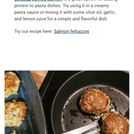
protein to pasta dishes. Try using it in a creamy
pasta sauce or mixing it with some olive oil, garlic,
and lemon juice for a simple and flavorful dish.
Try our recipe here:
Salmon fettuccini