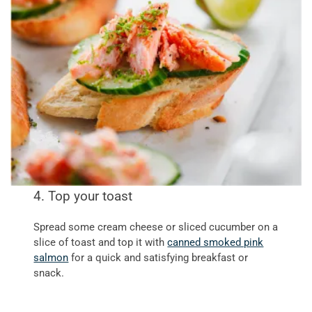
4. Top your toast
Spread some cream cheese or sliced cucumber on a
slice of toast and top it with
canned smoked pink
salmon
for a quick and satisfying breakfast or
snack.