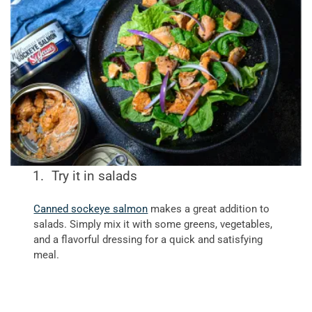
Try it in salads
Canned sockeye salmon
makes a great addition to
salads. Simply mix it with some greens, vegetables,
and a flavorful dressing for a quick and satisfying
meal.