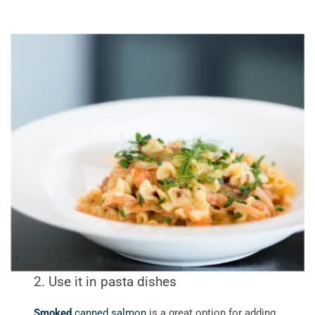
2. Use it in pasta dishes
Smoked
canned salmon
is a great option for adding