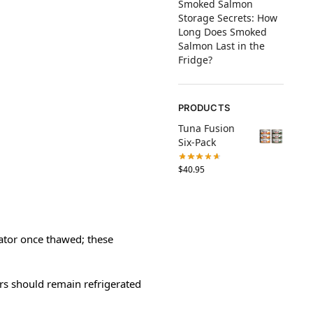
Smoked Salmon
Storage Secrets: How
Long Does Smoked
Salmon Last in the
Fridge?
PRODUCTS
Tuna Fusion
Six-Pack
$
40.95
rator once thawed; these
rs should remain refrigerated