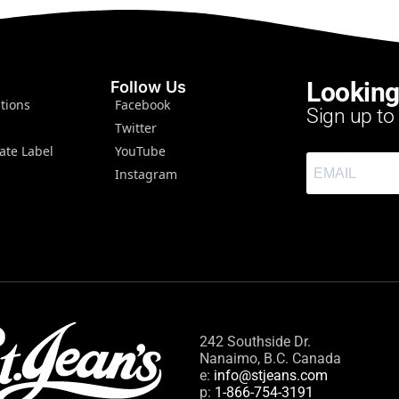
Looking
Follow Us
tions
Facebook
Sign up to
Twitter
ate Label
YouTube
Instagram
242 Southside Dr.
Nanaimo, B.C. Canada
e:
info@stjeans.com
p:
1-866-754-3191