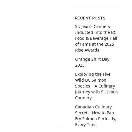
RECENT POSTS
St. Jean’s Cannery
Inducted Into the BC
Food & Beverage Hall
of Fame at the 2025
Rise Awards
Orange Shirt Day
2023
Exploring the Five
Wild BC Salmon
Species – A Culinary
Journey with St. Jean’s
Cannery
Canadian Culinary
Secrets: How to Pan-
Fry Salmon Perfectly,
Every Time