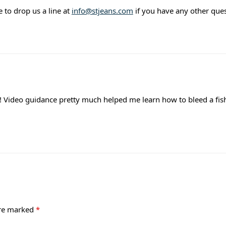
ee to drop us a line at
info@stjeans.com
if you have any other ques
l! Video guidance pretty much helped me learn how to bleed a fis
are marked
*