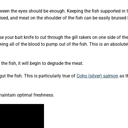
etween the eyes should be enough. Keeping the fish supported in 
uised, and meat on the shoulder of the fish can be easily bruised
 your bait knife to cut through the gill rakers on one side of the
owing all of the blood to pump out of the fish. This is an absolut
the fish, it will begin to degrade the meat.
gut the fish. This is particularly true of
Coho (silver) salmon
as t
 maintain optimal freshness.