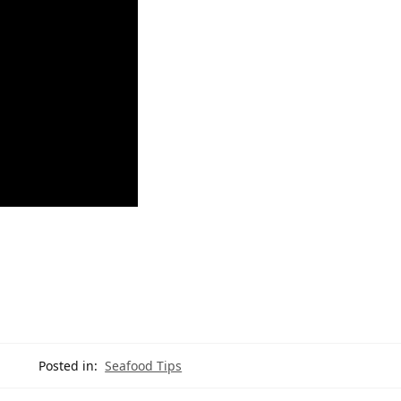
Posted in:
Seafood Tips