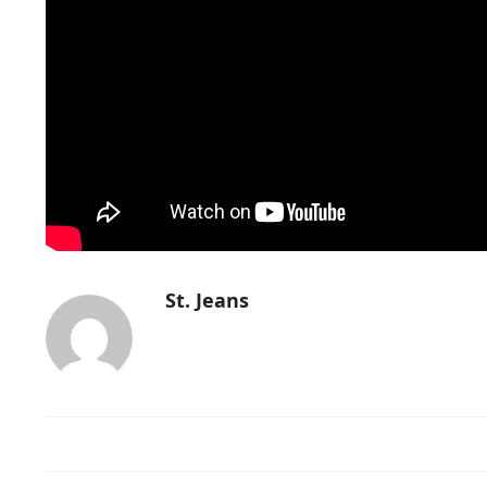
St. Jeans