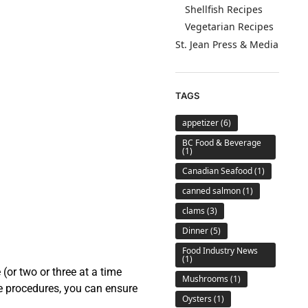
Shellfish Recipes
Vegetarian Recipes
St. Jean Press & Media
TAGS
appetizer
(6)
BC Food & Beverage
(1)
Canadian Seafood
(1)
canned salmon
(1)
clams
(3)
Dinner
(5)
Food Industry News
(1)
(or two or three at a time
Mushrooms
(1)
ple procedures, you can ensure
Oysters
(1)