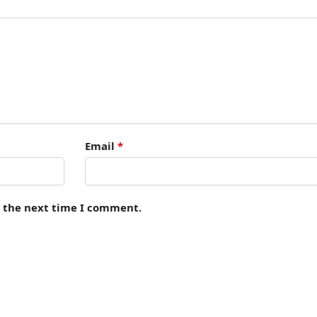
Email
*
r the next time I comment.