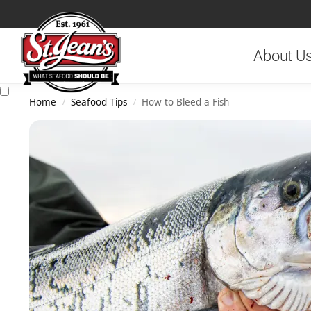
Search
About U
Home
Seafood Tips
How to Bleed a Fish
/
/