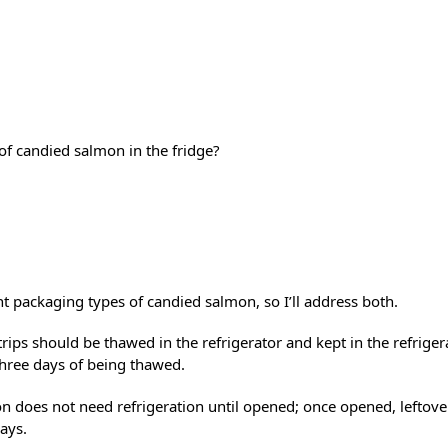
f candied salmon in the fridge?
t packaging types of candied salmon, so I’ll address both.
ips should be thawed in the refrigerator and kept in the refrige
hree days of being thawed.
n does not need refrigeration until opened; once opened, leftove
ays.