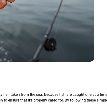
ty fish taken from the sea. Because fish are caught one at a time 
ish to ensure that it’s properly cared for. By following these sim