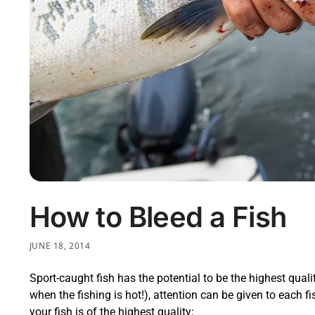
How to Bleed a Fish
JUNE 18, 2014
Sport-caught fish has the potential to be the highest quali
when the fishing is hot!), attention can be given to each f
your fish is of the highest quality: