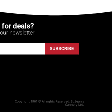
 for deals?
 our newsletter
SUBSCRIBE
Copyright 1961 © All rights Reserved. St. Jean's
Cannery Ltd.