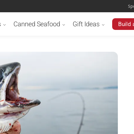
Sp
s
Canned Seafood
Gift Ideas
Build 