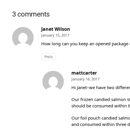
3 comments
Janet Wilson
January 15, 2017
How long can you keep an opened package o
Reply
mattcarter
January 16, 2017
Hi Janet–we have two differen
Our frozen candied salmon str
should be consumed within t
Our foil pouch candied salmo
and consumed within three d