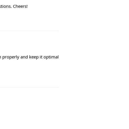
tions. Cheers!
h properly and keep it optimal