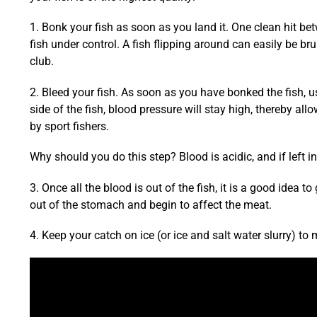
1. Bonk your fish as soon as you land it. One clean hit b
fish under control. A fish flipping around can easily be br
club.
2. Bleed your fish. As soon as you have bonked the fish, use
side of the fish, blood pressure will stay high, thereby all
by sport fishers.
Why should you do this step? Blood is acidic, and if left in 
3. Once all the blood is out of the fish, it is a good idea to 
out of the stomach and begin to affect the meat.
4. Keep your catch on ice (or ice and salt water slurry) to