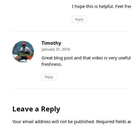
I hope this is helpful. Feel fr
Reply
Timothy
January 31, 2016
Great blog post and that video is very usefu
freshness.
Reply
Leave a Reply
Your email address will not be published.
Required fields 