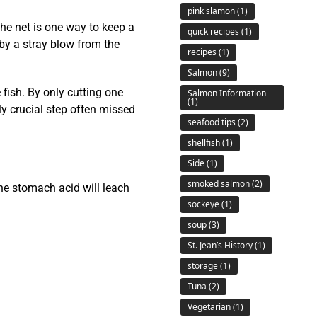
pink slamon
(1)
the net is one way to keep a
quick recipes
(1)
 by a stray blow from the
recipes
(1)
Salmon
(9)
 fish. By only cutting one
Salmon Information
(1)
ely crucial step often missed
seafood tips
(2)
shellfish
(1)
Side
(1)
smoked salmon
(2)
he stomach acid will leach
sockeye
(1)
soup
(3)
St. Jean’s History
(1)
storage
(1)
Tuna
(2)
Vegetarian
(1)