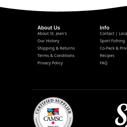
About Us
Info
About St. Jean's
Contact | Loca
Our History
Sport Fishing
Shipping & Returns
Co-Pack & Priv
Terms & Conditions
Recipes
Privacy Policy
FAQ