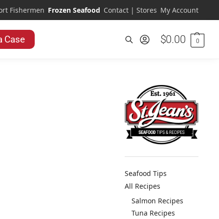
ort Fishermen
Frozen Seafood
Contact | Stores
My Account
$
0.00
a Case
0
Search
Seafood Tips
All Recipes
Salmon Recipes
Tuna Recipes