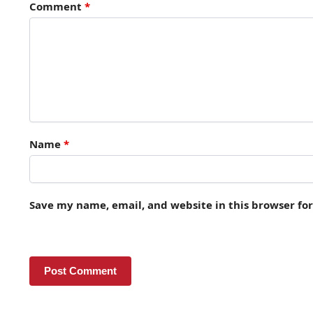
Comment
*
Name
*
Save my name, email, and website in this browser fo