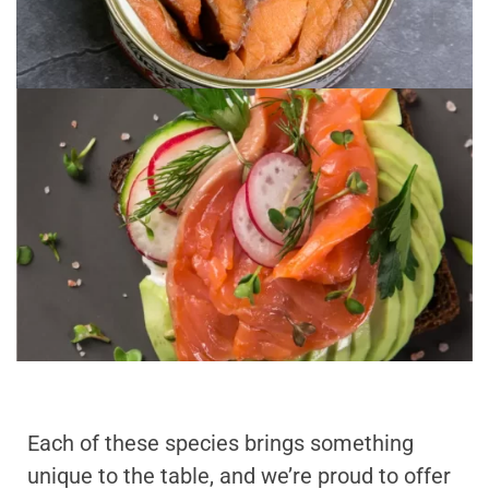
Each of these species brings something
unique to the table, and we’re proud to offer