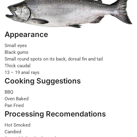
Appearance
Small eyes
Black gums
Small round spots on its back, dorsal fin and tail
Thick caudal
13 – 19 anal rays
Cooking Suggestions
BBQ
Oven Baked
Pan Fried
Processing Recomendations
Hot Smoked
Candied