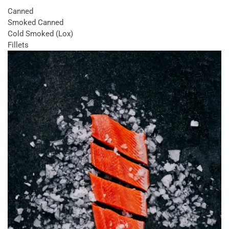
Canned
Smoked Canned
Cold Smoked (Lox)
Fillets