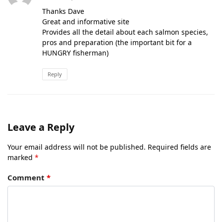
Thanks Dave
Great and informative site
Provides all the detail about each salmon species,
pros and preparation (the important bit for a
HUNGRY fisherman)
Reply
Leave a Reply
Your email address will not be published.
Required fields are
marked
*
Comment
*