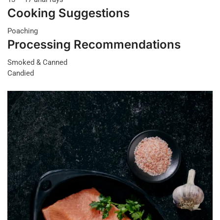
Cooking Suggestions
Poaching
Processing Recommendations
Smoked & Canned
Candied