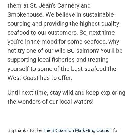
them at St. Jean’s Cannery and
Smokehouse. We believe in sustainable
sourcing and providing the highest quality
seafood to our customers. So, next time
you’re in the mood for some seafood, why
not try one of our wild BC salmon? You’ll be
supporting local fisheries and treating
yourself to some of the best seafood the
West Coast has to offer.
Until next time, stay wild and keep exploring
the wonders of our local waters!
Big thanks to the
The BC Salmon Marketing Council
for