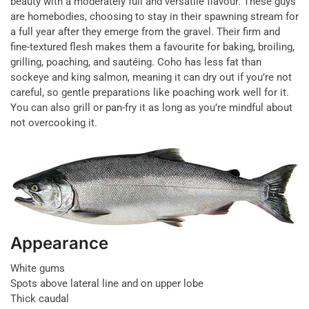
beauty with a moderately full and versatile flavour. These guys
are homebodies, choosing to stay in their spawning stream for
a full year after they emerge from the gravel. Their firm and
fine-textured flesh makes them a favourite for baking, broiling,
grilling, poaching, and sautéing. Coho has less fat than
sockeye and king salmon, meaning it can dry out if you’re not
careful, so gentle preparations like poaching work well for it.
You can also grill or pan-fry it as long as you’re mindful about
not overcooking it.
Appearance
White gums
Spots above lateral line and on upper lobe
Thick caudal