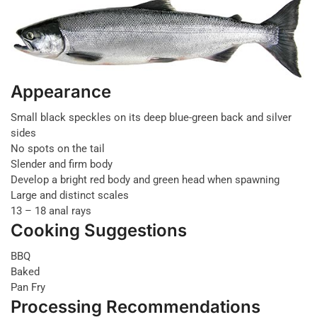
Appearance
Small black speckles on its deep blue-green back and silver
sides
No spots on the tail
Slender and firm body
Develop a bright red body and green head when spawning
Large and distinct scales
13 – 18 anal rays
Cooking Suggestions
BBQ
Baked
Pan Fry
Processing Recommendations