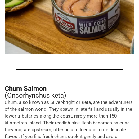
Chum Salmon
(Oncorhynchus keta)
Chum, also known as Silver-bright or Keta, are the adventurers
of the salmon world. They spawn in late fall and usually in the
lower tributaries along the coast, rarely more than 150
kilometres inland. Their reddish-pink flesh becomes paler as
they migrate upstream, offering a milder and more delicate
flavour. If you find fresh chum, cook it gently and avoid