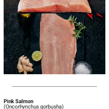
Pink Salmon
(Oncorhynchus gorbusha)