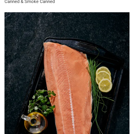
Canned & Smoke Canned