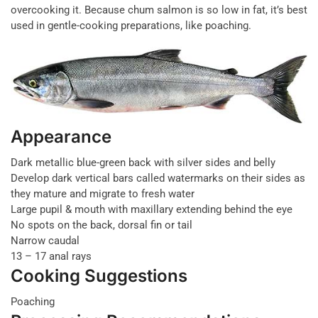
overcooking it. Because chum salmon is so low in fat, it’s best
used in gentle-cooking preparations, like poaching.
Appearance
Dark metallic blue-green back with silver sides and belly
Develop dark vertical bars called watermarks on their sides as
they mature and migrate to fresh water
Large pupil & mouth with maxillary extending behind the eye
No spots on the back, dorsal fin or tail
Narrow caudal
13 – 17 anal rays
Cooking Suggestions
Poaching