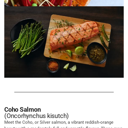
Coho Salmon
(Oncorhynchus kisutch)
Meet the Coho, or Silver salmon, a vibrant reddish-orange