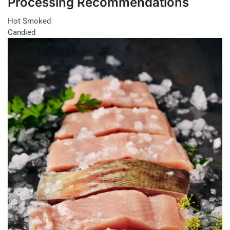
Processing Recommendations
Hot Smoked
Candied