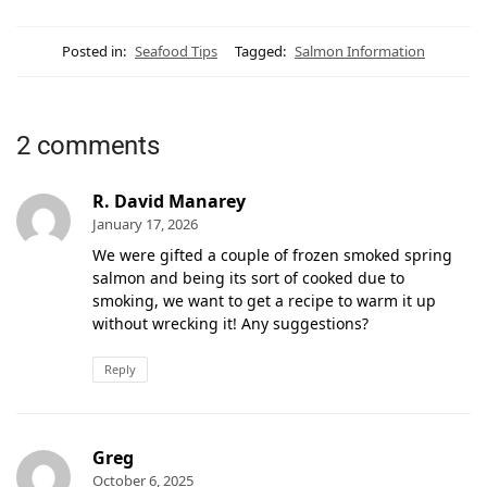
Posted in:
Seafood Tips
Tagged:
Salmon Information
2 comments
R. David Manarey
January 17, 2026
We were gifted a couple of frozen smoked spring
salmon and being its sort of cooked due to
smoking, we want to get a recipe to warm it up
without wrecking it! Any suggestions?
Reply
Greg
October 6, 2025