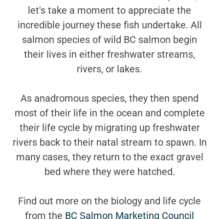
let's take a moment to appreciate the
incredible journey these fish undertake. All
salmon species of wild BC salmon begin
their lives in either freshwater streams,
rivers, or lakes.
As anadromous species, they then spend
most of their life in the ocean and complete
their life cycle by migrating up freshwater
rivers back to their natal stream to spawn. In
many cases, they return to the exact gravel
bed where they were hatched.
Find out more on the biology and life cycle
from the
BC Salmon Marketing Council