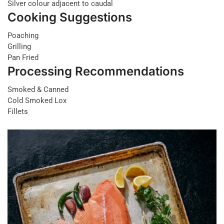
Silver colour adjacent to caudal
Cooking Suggestions
Poaching
Grilling
Pan Fried
Processing Recommendations
Smoked & Canned
Cold Smoked Lox
Fillets