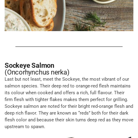
Sockeye Salmon
(Oncorhynchus nerka)
Last but not least, meet the Sockeye, the most vibrant of our
salmon species. Their deep red to orange-red flesh maintains
its colour when cooked and offers a rich, full flavour. Their
firm flesh with tighter flakes makes them perfect for grilling.
Sockeye salmon are noted for their bright red-orange flesh and
deep rich flavor. They are known as “reds” both for their dark
flesh color and because their skin turns deep red as they move
upstream to spawn.