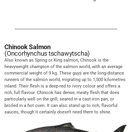
Chinook Salmon
(Oncorhynchus tschawytscha)
Also known as Spring or King salmon, Chinook is the
heavyweight champion of the salmon world, with an average
commercial weight of 9 kg. These guys are the long-distance
runners of the salmon world, migrating up to 1,500 kilometres
inland. Their flesh is a deep-red to ivory colour and offers a
rich, full flavour. Chinook has dense, meaty flesh that does
particularly well on the grill, seared in a cast-iron pan, or
broiled in a hot oven. It can also stand up to rich, flavorful
sauces, though it certainly doesn’t need them to shine.