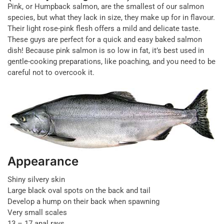
Pink, or Humpback salmon, are the smallest of our salmon
species, but what they lack in size, they make up for in flavour.
Their light rose-pink flesh offers a mild and delicate taste.
These guys are perfect for a quick and easy baked salmon
dish! Because pink salmon is so low in fat, it’s best used in
gentle-cooking preparations, like poaching, and you need to be
careful not to overcook it.
Appearance
Shiny silvery skin
Large black oval spots on the back and tail
Develop a hump on their back when spawning
Very small scales
13 – 17 anal rays