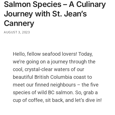
Salmon Species – A Culinary
Journey with St. Jean’s
Cannery
AUGUST 3, 2023
Hello, fellow seafood lovers! Today,
we’re going on a journey through the
cool, crystal-clear waters of our
beautiful British Columbia coast to
meet our finned neighbours – the five
species of wild BC salmon. So, grab a
cup of coffee, sit back, and let’s dive in!