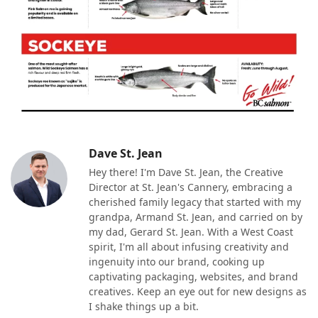
Dave St. Jean
Hey there! I'm Dave St. Jean, the Creative
Director at St. Jean's Cannery, embracing a
cherished family legacy that started with my
grandpa, Armand St. Jean, and carried on by
my dad, Gerard St. Jean. With a West Coast
spirit, I'm all about infusing creativity and
ingenuity into our brand, cooking up
captivating packaging, websites, and brand
creatives. Keep an eye out for new designs as
I shake things up a bit.