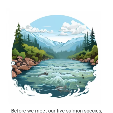
Before we meet our five salmon species,