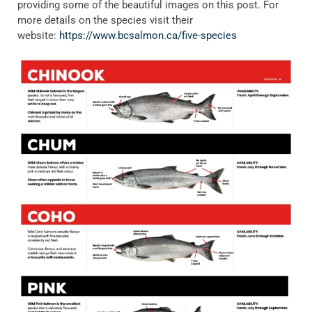
providing some of the beautiful images on this post. For
more details on the species visit their
website:
https://www.bcsalmon.ca/five-species