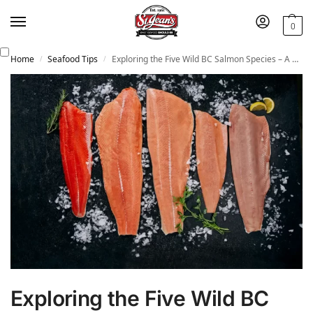
0
Home
Seafood Tips
Exploring the Five Wild BC Salmon Species – A Culinary Journey with St. Jean’s Cannery
/
/
Exploring the Five Wild BC