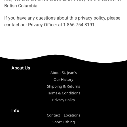
British Columbia.
If you have any questions about this privacy policy, please
contact our Privacy Officer at 1-866-754-3191.
About Us
About St. Jean's
Our History
Shipping & Returns
Terms & Conditions
Privacy Policy
Info
Contact | Locations
Sport Fishing