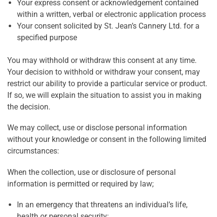
Your express consent or acknowledgement contained
within a written, verbal or electronic application process
Your consent solicited by St. Jean’s Cannery Ltd. for a
specified purpose
You may withhold or withdraw this consent at any time.
Your decision to withhold or withdraw your consent, may
restrict our ability to provide a particular service or product.
If so, we will explain the situation to assist you in making
the decision.
We may collect, use or disclose personal information
without your knowledge or consent in the following limited
circumstances:
When the collection, use or disclosure of personal
information is permitted or required by law;
In an emergency that threatens an individual’s life,
health or personal security;