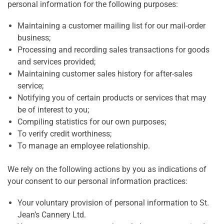
personal information for the following purposes:
Maintaining a customer mailing list for our mail-order
business;
Processing and recording sales transactions for goods
and services provided;
Maintaining customer sales history for after-sales
service;
Notifying you of certain products or services that may
be of interest to you;
Compiling statistics for our own purposes;
To verify credit worthiness;
To manage an employee relationship.
We rely on the following actions by you as indications of
your consent to our personal information practices:
Your voluntary provision of personal information to St.
Jean’s Cannery Ltd.