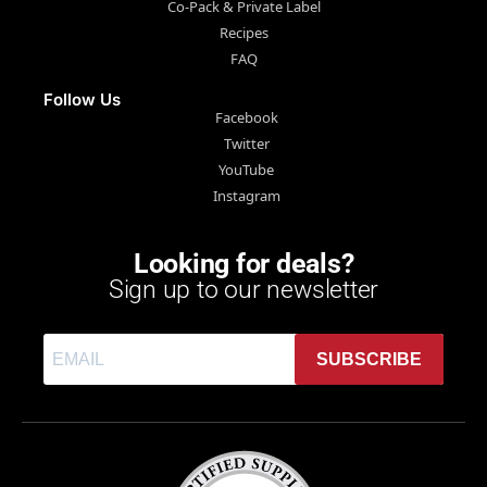
Co-Pack & Private Label
Recipes
FAQ
Follow Us
Facebook
Twitter
YouTube
Instagram
Looking for deals?
Sign up to our newsletter
SUBSCRIBE