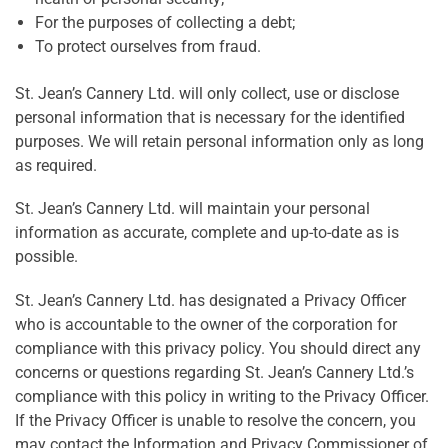
For the purposes of collecting a debt;
To protect ourselves from fraud.
St. Jean’s Cannery Ltd. will only collect, use or disclose
personal information that is necessary for the identified
purposes. We will retain personal information only as long
as required.
St. Jean’s Cannery Ltd. will maintain your personal
information as accurate, complete and up-to-date as is
possible.
St. Jean’s Cannery Ltd. has designated a Privacy Officer
who is accountable to the owner of the corporation for
compliance with this privacy policy. You should direct any
concerns or questions regarding St. Jean’s Cannery Ltd.’s
compliance with this policy in writing to the Privacy Officer.
If the Privacy Officer is unable to resolve the concern, you
may contact the Information and Privacy Commissioner of