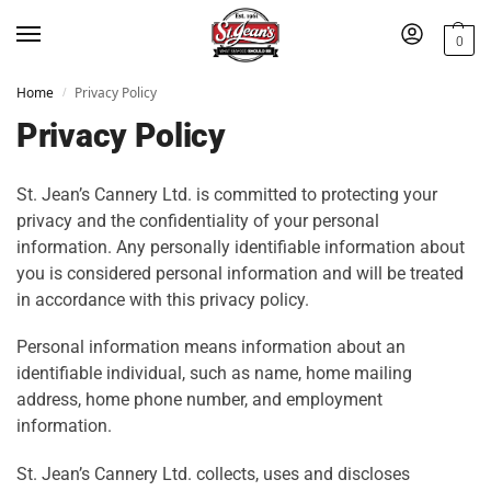
0
Home
Privacy Policy
/
Privacy Policy
St. Jean’s Cannery Ltd. is committed to protecting your
privacy and the confidentiality of your personal
information. Any personally identifiable information about
you is considered personal information and will be treated
in accordance with this privacy policy.
Personal information means information about an
identifiable individual, such as name, home mailing
address, home phone number, and employment
information.
St. Jean’s Cannery Ltd. collects, uses and discloses