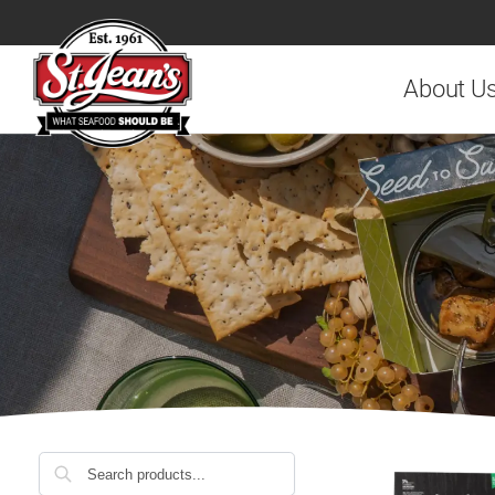
Search
About U
Search