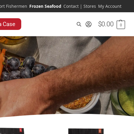
ort Fishermen
Frozen Seafood
Contact | Stores
My Account
$
0.00
a Case
0
Search