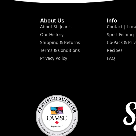
About Us
Info
About St. Jean's
Contact | Loca
Our History
Sport Fishing
Shipping & Returns
Co-Pack & Priv
Terms & Conditions
Recipes
Privacy Policy
FAQ