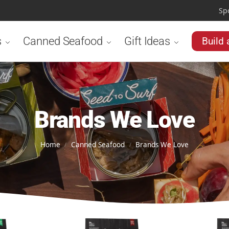
Sp
s
Canned Seafood
Gift Ideas
Build 
Brands We Love
Home
Canned Seafood
Brands We Love
/
/