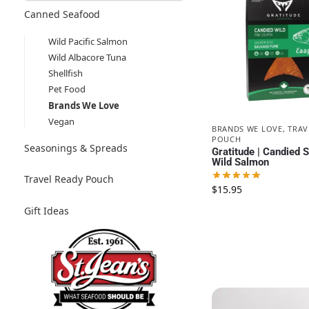
Canned Seafood
Wild Pacific Salmon
Wild Albacore Tuna
Shellfish
Pet Food
Brands We Love
Vegan
BRANDS WE LOVE
,
TRAV
POUCH
Seasonings & Spreads
Gratitude | Candied
Wild Salmon
Travel Ready Pouch
$
15.95
Gift Ideas