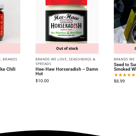
Out of stock
S
,
BRANDS
BRANDS WE LOVE
,
SEASONINGS &
BRANDS WE
SPREADS
Seed to Su
e Chili
Hee-Haw Horseradish – Damn
Smoked Wh
Hot
$
10.00
$
8.99