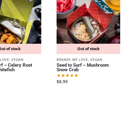
Out of stock
Out of stock
 LOVE
,
VEGAN
BRANDS WE LOVE
,
VEGAN
rf – Celery Root
Seed to Surf – Mushroom
itefish
Snow Crab
$
8.99