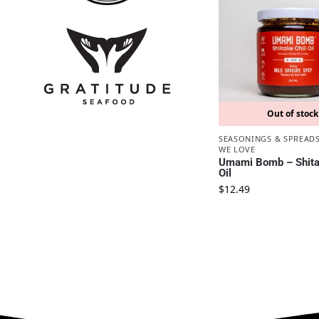
Out of stock
SEASONINGS & SPREAD
WE LOVE
Umami Bomb – Shitak
Oil
$
12.49