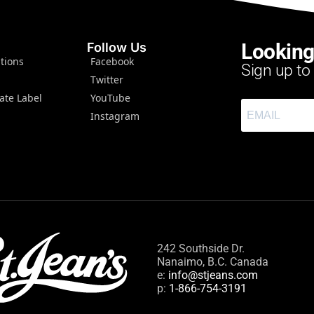
Looking
Follow Us
tions
Facebook
Sign up to
Twitter
ate Label
YouTube
Instagram
242 Southside Dr.
Nanaimo, B.C. Canada
e:
info@stjeans.com
p:
1-866-754-3191