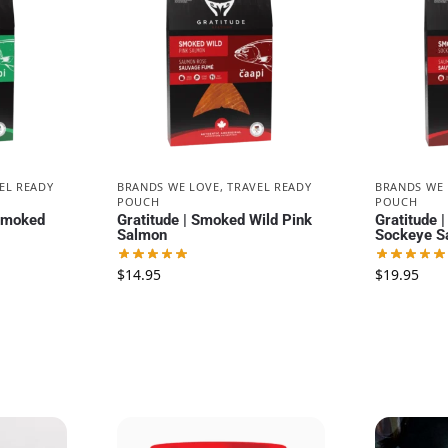
EL READY
BRANDS WE LOVE
,
TRAVEL READY
BRANDS WE
POUCH
POUCH
 Smoked
Gratitude | Smoked Wild Pink
Gratitude 
Salmon
Sockeye S
$
14.95
$
19.95