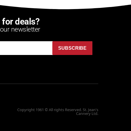
 for deals?
 our newsletter
SUBSCRIBE
Copyright 1961 © All rights Reserved. St. Jean's
Cannery Ltd.