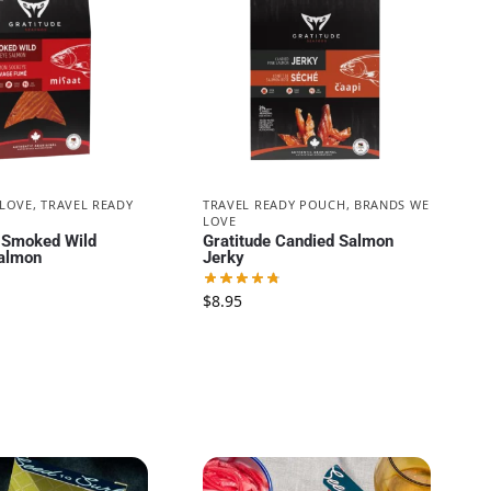
 LOVE
,
TRAVEL READY
TRAVEL READY POUCH
,
BRANDS WE
LOVE
| Smoked Wild
Gratitude Candied Salmon
almon
Jerky
$
8.95