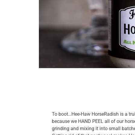
To boot…Hee-Haw HorseRadish is a tru
because we HAND PEEL all of our horse
grinding and mixing it into small batch