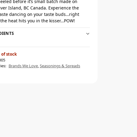
eeled before it’s small batch made on
ver Island, BC Canada. Experience the
taste dancing on your taste buds…right
 the heat hits you in the kisser…POW!
DIENTS
 of stock
005
ies:
Brands We Love
,
Seasonings & Spreads