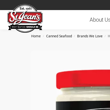
Search
About U
Home
Canned Seafood
Brands We Love
H
/
/
/