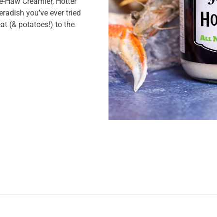
ee-Haw Creamier, Hotter
eradish you’ve ever tried
at (& potatoes!) to the