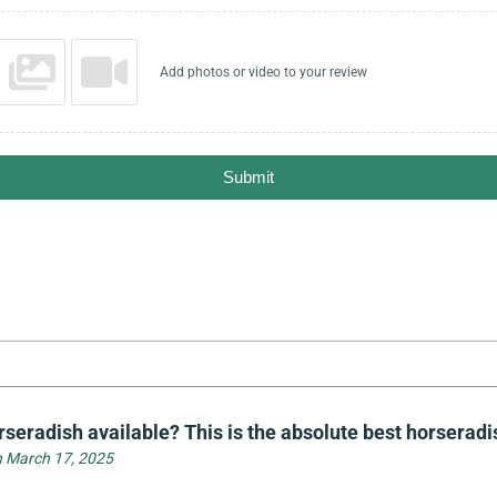
Add photos or video to your review
Submit
seradish available? This is the absolute best horseradis
 March 17, 2025