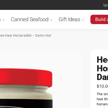
Sp
s
Canned Seafood
Gift Ideas
Build 
ee-Haw Horseradish – Damn Hot
He
Ho
Da
$
10.0
The or
love th
horsera