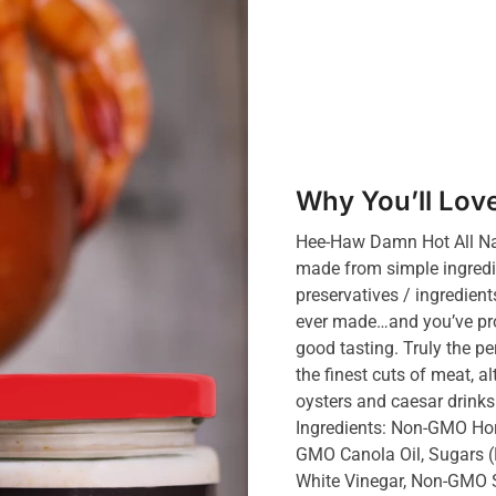
Why You’ll Love
Hee-Haw Damn Hot All Na
made from simple ingredien
preservatives / ingredient
ever made…and you’ve prob
good tasting. Truly the pe
the finest cuts of meat, 
oysters and caesar drinks 
Ingredients: Non-GMO Hors
GMO Canola Oil, Sugars
White Vinegar, Non-GMO 