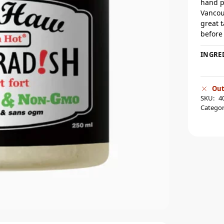
hand p
Vancou
great 
before
INGRE
Out
SKU:
4
Categor