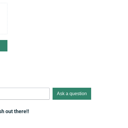
Ask a question
h out there!!