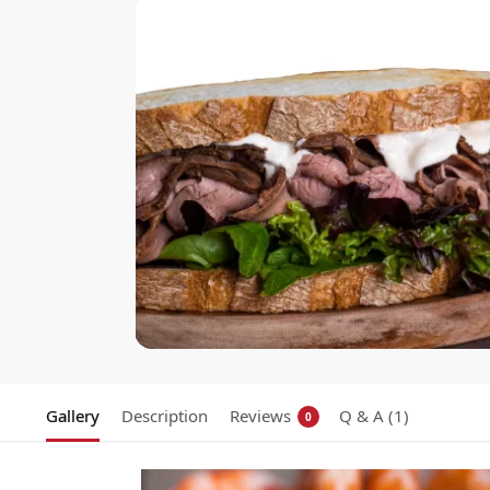
Gallery
Description
Reviews
Q & A (1)
0