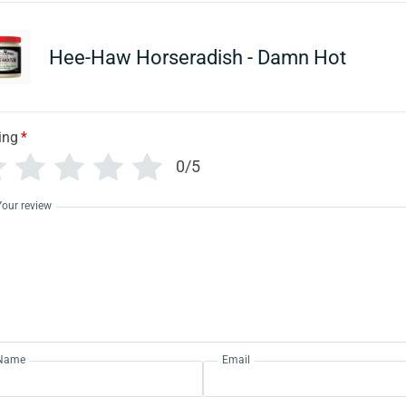
Hee-Haw Horseradish - Damn Hot
ing
*
0/5
Your review
Name
Email