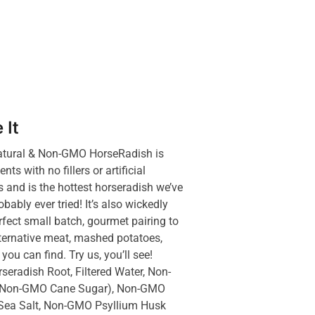
 It
tural & Non-GMO HorseRadish is
ts with no fillers or artificial
s and is the hottest horseradish we’ve
ably ever tried! It’s also wickedly
rfect small batch, gourmet pairing to
alternative meat, mashed potatoes,
you can find. Try us, you’ll see!
eradish Root, Filtered Water, Non-
 (Non-GMO Cane Sugar), Non-GMO
Sea Salt, Non-GMO Psyllium Husk