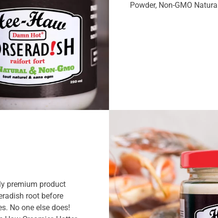
Powder, Non-GMO Natural
ly premium product
radish root before
es. No one else does!