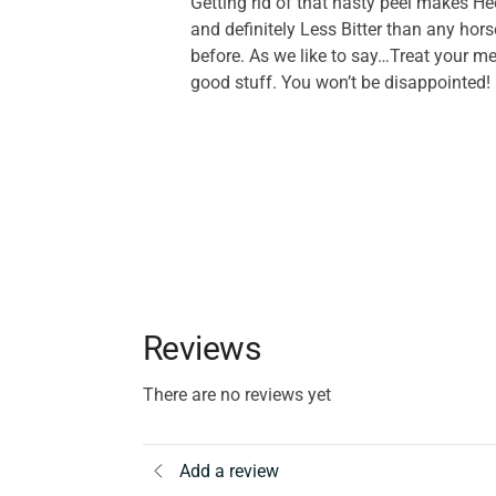
Getting rid of that nasty peel makes H
and definitely Less Bitter than any hors
before. As we like to say…Treat your me
good stuff. You won’t be disappointed!
Reviews
There are no reviews yet
Add a review