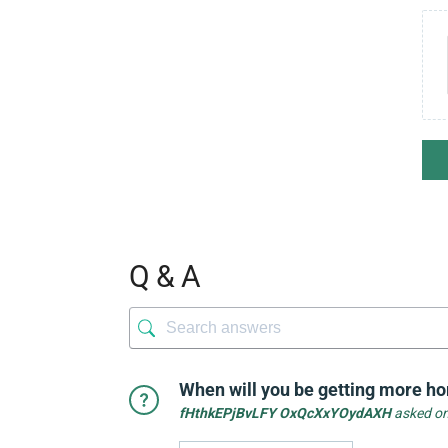
Q & A
When will you be getting more hor
fHthkEPjBvLFY OxQcXxYOydAXH
asked on