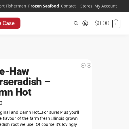
ort Fishermen
Frozen Seafood
Contact | Stores
My Account
$
0.00
a Case
0
Search
e-Haw
rseradish –
mn Hot
0
iginal and Damn Hot…For sure! Plus you’ll
e flavour of the farm fresh Illinois grown
dish root we use. Of course it’s lovingly