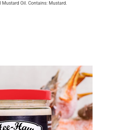
 Mustard Oil. Contains: Mustard.