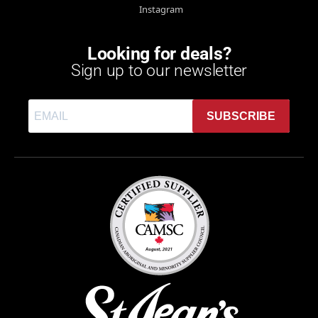
Instagram
Looking for deals?
Sign up to our newsletter
SUBSCRIBE