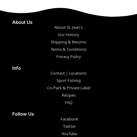
About Us
About St. Jean's
Our History
Shipping & Returns
Terms & Conditions
Privacy Policy
Info
Contact | Locations
Sport Fishing
Co-Pack & Private Label
Recipes
FAQ
Follow Us
Facebook
Twitter
YouTube