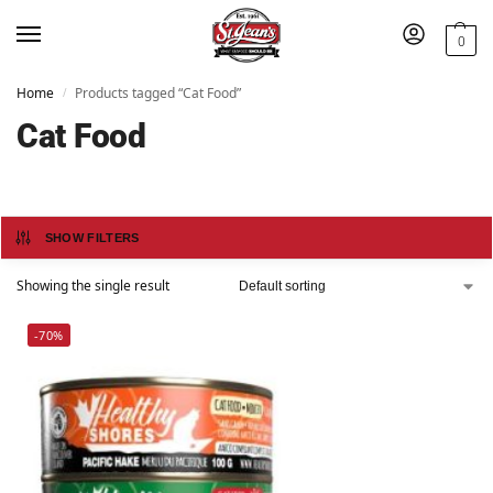
0
Home
Products tagged “Cat Food”
/
Cat Food
SHOW FILTERS
Showing the single result
-70%