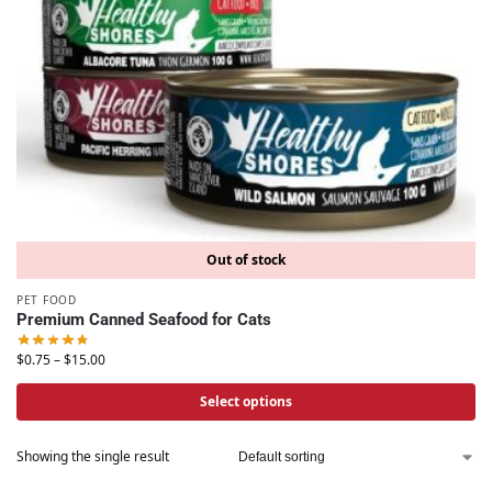
Out of stock
PET FOOD
Premium Canned Seafood for Cats
$
0.75
–
$
15.00
Select options
Showing the single result