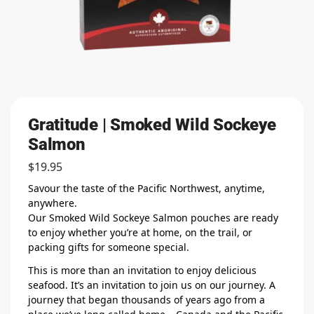
Gratitude | Smoked Wild Sockeye
Salmon
$
19.95
Savour the taste of the Pacific Northwest, anytime,
anywhere.
Our Smoked Wild Sockeye Salmon pouches are ready
to enjoy whether you’re at home, on the trail, or
packing gifts for someone special.
This is more than an invitation to enjoy delicious
seafood. It’s an invitation to join us on our journey. A
journey that began thousands of years ago from a