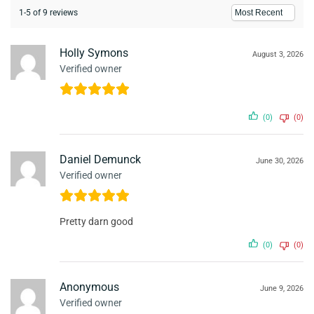
1-5 of 9 reviews
Holly Symons
August 3, 2026
Verified owner
(0)
(0)
Daniel Demunck
June 30, 2026
Verified owner
Pretty darn good
(0)
(0)
Anonymous
June 9, 2026
Verified owner