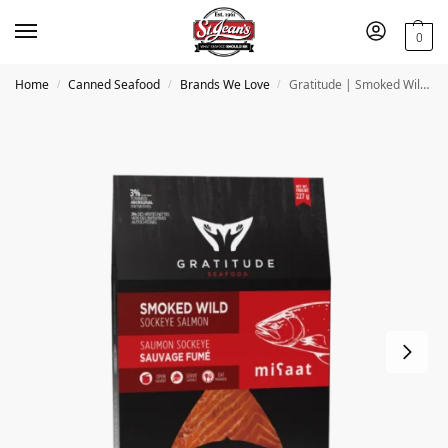
0
Home
Canned Seafood
Brands We Love
Gratitude | Smoked Wild Sockeye Salmon
/
/
/