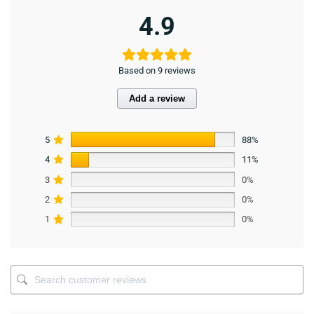
4.9
Based on 9 reviews
Add a review
5
88%
4
11%
3
0%
2
0%
1
0%