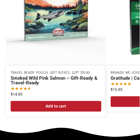
TRAVEL READY POUCH
,
GIFT BOXES
,
GIFT IDEAS
BRANDS WE LOV
Smoked Wild Pink Salmon – Gift-Ready &
Gratitude | C
Travel-Ready
$
15.95
$
14.95
Add to cart