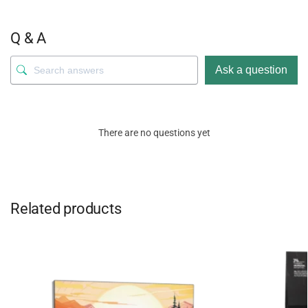
Q & A
Ask a question
There are no questions yet
Related products