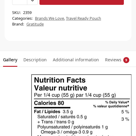
SKU:
2359
Categories:
Brands We Love
,
Travel Ready Pouch
Brand:
Gratitude
Gallery
Description
Additional information
Reviews
9