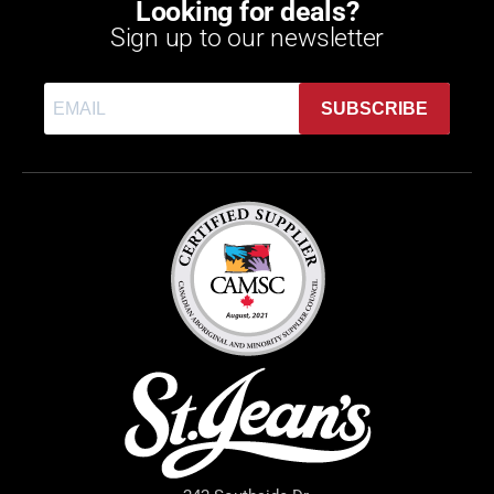
Looking for deals?
Sign up to our newsletter
SUBSCRIBE