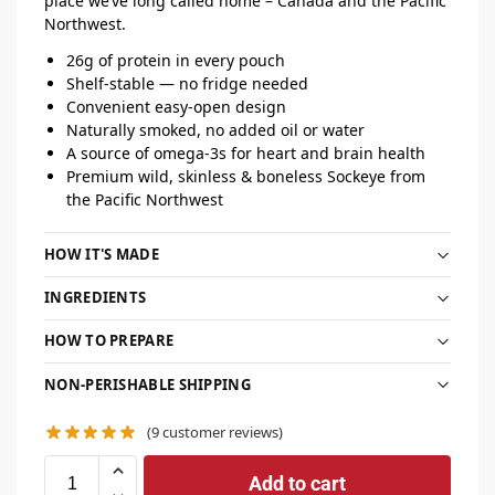
place we’ve long called home – Canada and the Pacific
Northwest.
26g of protein in every pouch
Shelf-stable — no fridge needed
Convenient easy-open design
Naturally smoked, no added oil or water
A source of omega-3s for heart and brain health
Premium wild, skinless & boneless Sockeye from
the Pacific Northwest
HOW IT'S MADE
INGREDIENTS
HOW TO PREPARE
NON-PERISHABLE SHIPPING
(
9
customer reviews)
Add to cart