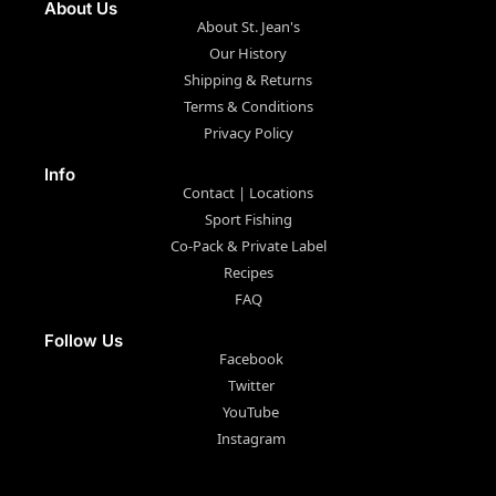
About Us
About St. Jean's
Our History
Shipping & Returns
Terms & Conditions
Privacy Policy
Info
Contact | Locations
Sport Fishing
Co-Pack & Private Label
Recipes
FAQ
Follow Us
Facebook
Twitter
YouTube
Instagram