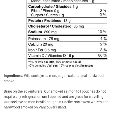
Ingredients:
Wild sockeye salmon, sugar, salt, natural hardwood
smoke.
Bring on the adventurers! Our smoked salmon foil pouches do not
require any refrigeration until opened and are great for travelling.
Our sockeye salmon is wild-caught in Pacific Northwest waters and
hardwood smoked on Vancouver Island.