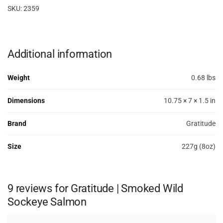
SKU: 2359
Additional information
Weight
0.68 lbs
Dimensions
10.75 × 7 × 1.5 in
Brand
Gratitude
Size
227g (8oz)
9 reviews for
Gratitude | Smoked Wild
Sockeye Salmon