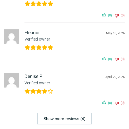
(0)
(0)
Eleanor
May 18, 2026
Verified owner
(0)
(0)
Denise P.
April 29, 2026
Verified owner
(0)
(0)
Show more reviews (4)