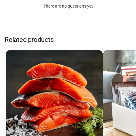
There are no questions yet
Related products