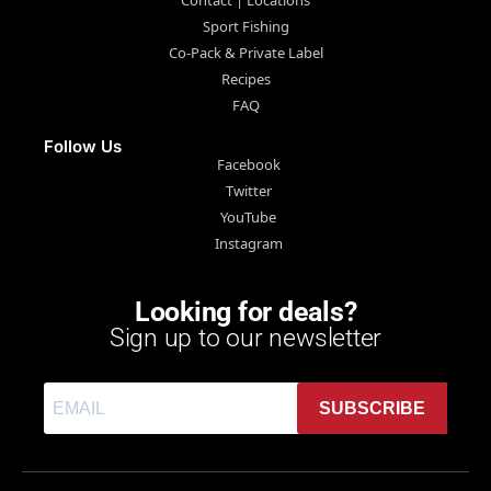
Sport Fishing
Co-Pack & Private Label
Recipes
FAQ
Follow Us
Facebook
Twitter
YouTube
Instagram
Looking for deals?
Sign up to our newsletter
SUBSCRIBE