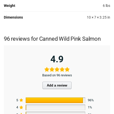
Weight
6 lbs
Dimensions
10 × 7 × 3.25 in
96 reviews for
Canned Wild Pink Salmon
4.9
Based on 96 reviews
Add a review
5
96%
4
1%