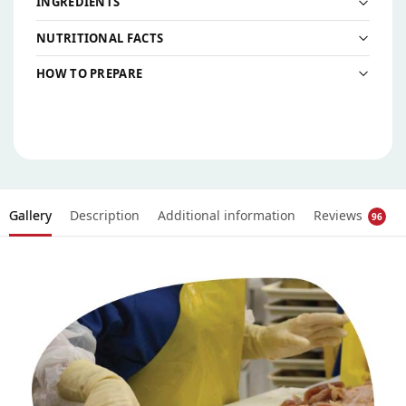
INGREDIENTS
NUTRITIONAL FACTS
HOW TO PREPARE
Gallery
Description
Additional information
Reviews
96