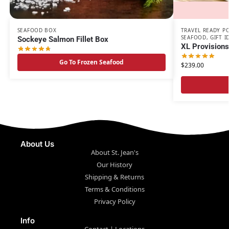
SEAFOOD BOX
TRAVEL READY P
SEAFOOD
,
GIFT I
Sockeye Salmon Fillet Box
XL Provision
Go To Frozen Seafood
$
239.00
About Us
About St. Jean's
Our History
Shipping & Returns
Terms & Conditions
Privacy Policy
Info
Contact | Locations