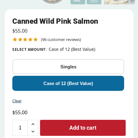
Canned Wild Pink Salmon
$
55.00
(
96
customer reviews)
Case of 12 (Best Value)
SELECT AMOUNT
:
Singles
Case of 12 (Best Value)
Clear
$
55.00
Add to cart