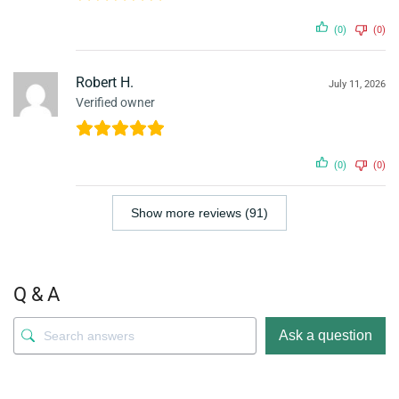
(0)
(0)
Robert H.
July 11, 2026
Verified owner
(0)
(0)
Show more reviews (91)
Q & A
Ask a question