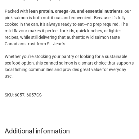
Packed with
lean protein, omega-3s, and essential nutrients
, our
pink salmon is both nutritious and convenient. Because it’s fully
cooked in the can, it’s always ready to eat—no prep required. The
mild flavour makes it perfect for kids, quick lunches, or lighter
recipes, while still delivering that authentic wild salmon taste
Canadians trust from St. Jean’s.
Whether you’re stocking your pantry or looking for a sustainable
seafood option, this canned salmon is a smart choice that supports
local fishing communities and provides great value for everyday
use.
SKU: 6057, 6057CS
Additional information