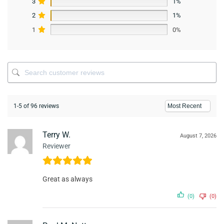
3
1%
2
1%
1
0%
1-5 of 96 reviews
Terry W.
August 7, 2026
Reviewer
Great as always
(0)
(0)