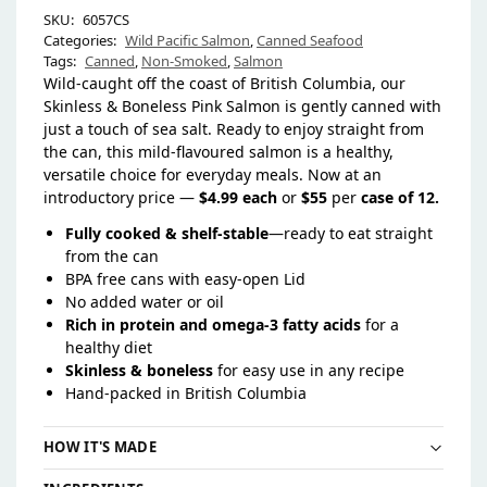
SKU:
6057CS
Categories:
Wild Pacific Salmon
,
Canned Seafood
Tags:
Canned
,
Non-Smoked
,
Salmon
Wild-caught off the coast of British Columbia, our
Skinless & Boneless Pink Salmon is gently canned with
just a touch of sea salt. Ready to enjoy straight from
the can, this mild-flavoured salmon is a healthy,
versatile choice for everyday meals. Now at an
introductory price —
$4.99 each
or
$55
per
case of 12.
Fully cooked & shelf-stable
—ready to eat straight
from the can
BPA free cans with easy-open Lid
No added water or oil
Rich in protein and omega-3 fatty acids
for a
healthy diet
Skinless & boneless
for easy use in any recipe
Hand-packed in British Columbia
HOW IT'S MADE