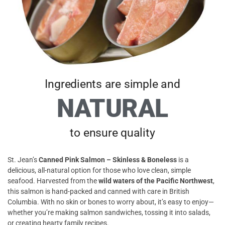
Ingredients are simple and
NATURAL
to ensure quality
St. Jean’s
Canned Pink Salmon – Skinless & Boneless
is a
delicious, all-natural option for those who love clean, simple
seafood. Harvested from the
wild waters of the Pacific Northwest
,
this salmon is hand-packed and canned with care in British
Columbia. With no skin or bones to worry about, it’s easy to enjoy—
whether you’re making salmon sandwiches, tossing it into salads,
or creating hearty family recipes.