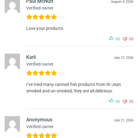
Paul McNutt
August 4, 2026
Verified owner
Love your products
(0)
(0)
Karli
July 27, 2026
Verified owner
I’ve tried many canned fish products from St-Jean
smoked and un-smoked, they are all delicious.
(0)
(0)
Anonymous
July 21, 2026
Verified owner