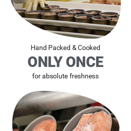
Hand Packed & Cooked
ONLY ONCE
for absolute freshness