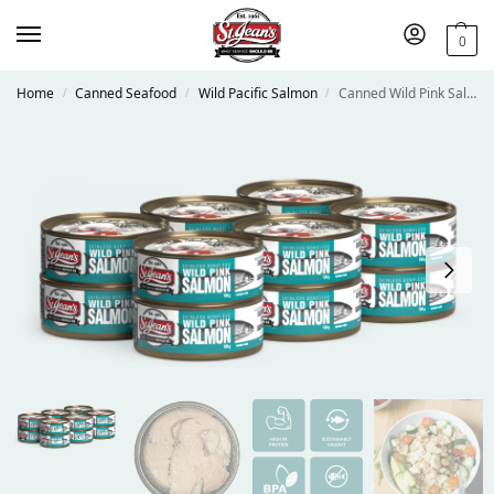
0
Home
Canned Seafood
Wild Pacific Salmon
Canned Wild Pink Salmon
/
/
/