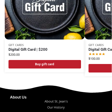
GIFT CARDS
GIFT CARDS
Digital Gift Card | $200
Digital Gift C
$
200.00
$
100.00
Buy gift card
About Us
About St. Jean's
Our History