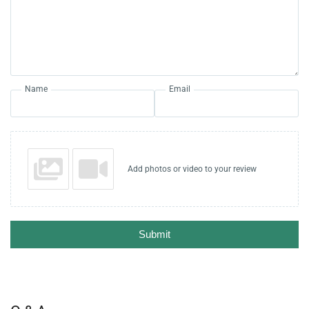
Name
Email
Add photos or video to your review
Submit