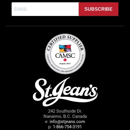
SUBSCRIBE
242 Southside Dr.
Nanaimo, B.C. Canada
e:
info@stjeans.com
p:
1-866-754-3191