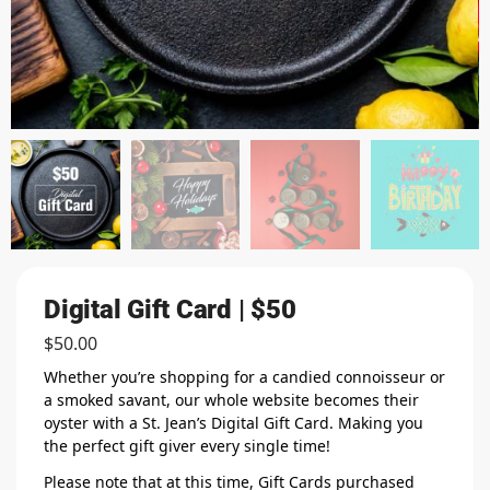
Digital Gift Card | $50
$
50.00
Whether you’re shopping for a candied connoisseur or
a smoked savant, our whole website becomes their
oyster with a St. Jean’s Digital Gift Card. Making you
the perfect gift giver every single time!
Please note that at this time, Gift Cards purchased