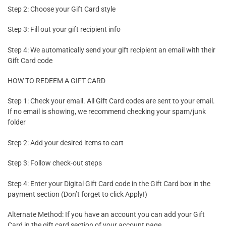
Step 2: Choose your Gift Card style
Step 3: Fill out your gift recipient info
Step 4: We automatically send your gift recipient an email with their
Gift Card code
HOW TO REDEEM A GIFT CARD
Step 1: Check your email. All Gift Card codes are sent to your email.
If no email is showing, we recommend checking your spam/junk
folder
Step 2: Add your desired items to cart
Step 3: Follow check-out steps
Step 4: Enter your Digital Gift Card code in the Gift Card box in the
payment section (Don’t forget to click Apply!)
Alternate Method: If you have an account you can add your Gift
Card in the gift card section of your account page.