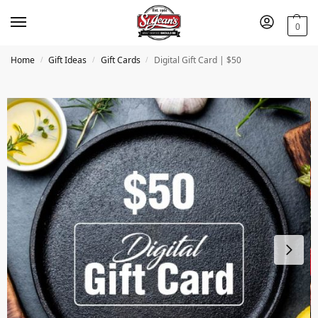
0
Home
Gift Ideas
Gift Cards
Digital Gift Card | $50
/
/
/