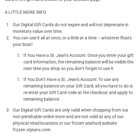
A LITTLE MORE INFO
Our Digital Gift Cards do not expire and will not depreciate in
monetary value over time.
You can use it all at once, or a little at a time – whatever floats
your boat!
If You Have a St. Jean’s Account: Once you enter your gift
card information, the remaining balance will be visible the
next time you shop so you don’t forget to use it
If You Don’t Have a St. Jean’s Account: To use any
remaining balance on your Gift Card, all you have to do is
re-enter your Gift Card code at the checkout and apply to
remaining balance.
Our Digital Gift Cards are only valid when shopping from our
non-perishable online store and are not valid at any of our
physical retail locations or our frozen seafood website
frozen.stjeans.com.