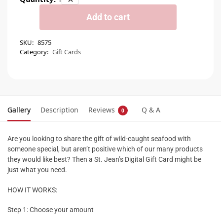
Add to cart
SKU:
8575
Category:
Gift Cards
Gallery
Description
Reviews
Q & A
0
Are you looking to share the gift of wild-caught seafood with
someone special, but aren’t positive which of our many products
they would like best? Then a St. Jean’s Digital Gift Card might be
just what you need.
HOW IT WORKS:
Step 1: Choose your amount