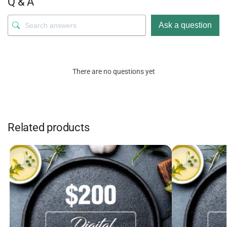
Q & A
Ask a question
There are no questions yet
Related products