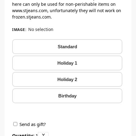
here can only be used for non-perishable items on
www.stjeans.com, unfortunately they will not work on
frozen.stjeans.com.
No selection
IMAGE
:
Standard
Holiday 1
Holiday 2
Birthday
Send as gift?
Quantity:
1