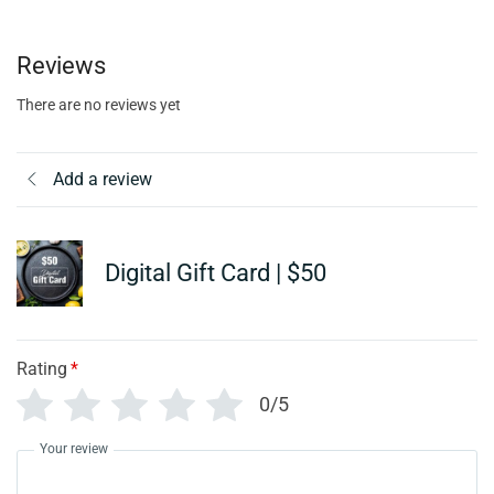
Reviews
There are no reviews yet
Add a review
Digital Gift Card | $50
Rating
*
0/5
Your review