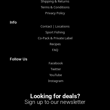
Shipping & Returns
Terms & Conditions
Privacy Policy
Info
Contact | Locations
Sport Fishing
Co-Pack & Private Label
Recipes
FAQ
Follow Us
Facebook
Twitter
YouTube
Instagram
Looking for deals?
Sign up to our newsletter