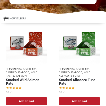
SHOW FILTERS
SEASONINGS & SPREADS
,
SEASONINGS & SPREADS
,
CANNED SEAFOOD
,
WILD
CANNED SEAFOOD
,
WILD
PACIFIC SALMON
ALBACORE TUNA
Smoked Wild Salmon
Smoked Albacore Tuna
Pate
Pate
$
3.75
$
3.75
Add to cart
Add to cart