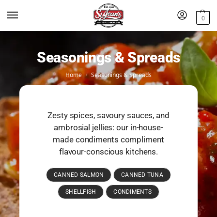
0
Seasonings & Spreads
Home
Seasonings & Spreads
/
Zesty spices, savoury sauces, and
ambrosial jellies: our in-house-
made condiments compliment
flavour-conscious kitchens.
CANNED SALMON
CANNED TUNA
SHELLFISH
CONDIMENTS