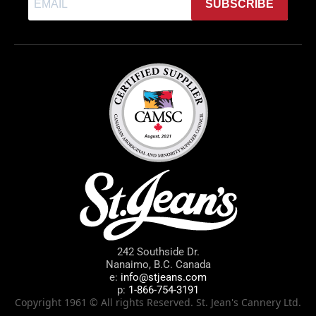
SUBSCRIBE
242 Southside Dr.
Nanaimo, B.C. Canada
e:
info@stjeans.com
p:
1-866-754-3191
Copyright 1961 © All rights Reserved. St. Jean's Cannery Ltd.