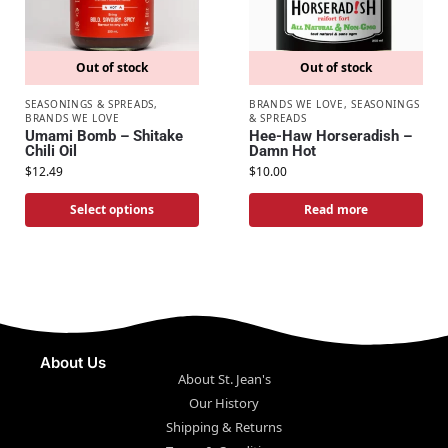
Out of stock
Out of stock
SEASONINGS & SPREADS
,
BRANDS WE LOVE
,
SEASONINGS
BRANDS WE LOVE
& SPREADS
Umami Bomb – Shitake
Hee-Haw Horseradish –
Chili Oil
Damn Hot
$
12.49
$
10.00
Select options
Read more
About Us
About St. Jean's
Our History
Shipping & Returns