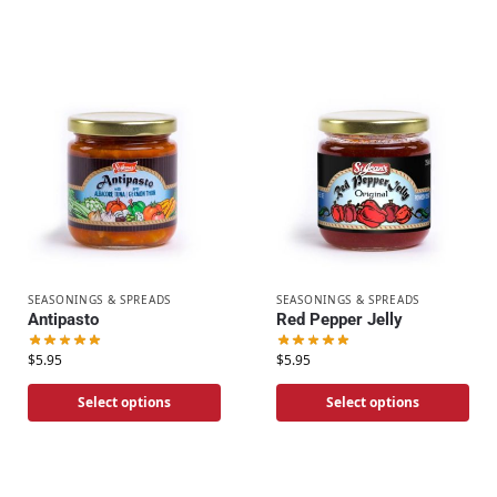
SEASONINGS & SPREADS
SEASONINGS & SPREADS
Antipasto
Red Pepper Jelly
$
5.95
$
5.95
Select options
Select options