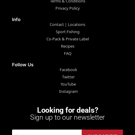
Terms & Conditions
Privacy Policy
Info
Contact | Locations
Sport Fishing
Co-Pack & Private Label
Recipes
FAQ
Follow Us
Facebook
Twitter
YouTube
Instagram
Looking for deals?
Sign up to our newsletter