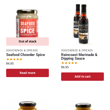
Out of stock
SEASONINGS & SPREADS
SEASONINGS & SPREADS
Seafood Chowder Spice
Raincoast Marinade &
Dipping Sauce
$
4.95
$
6.95
Read more
Add to cart