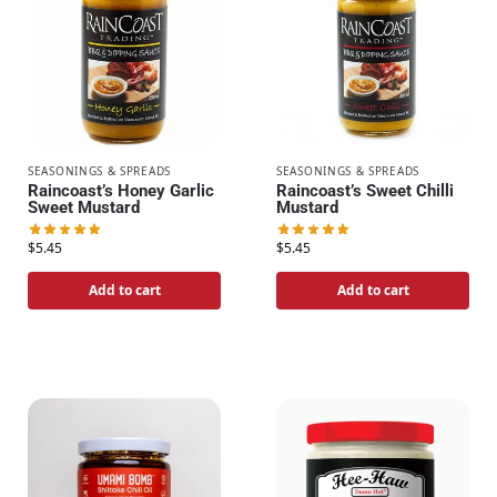
SEASONINGS & SPREADS
SEASONINGS & SPREADS
Raincoast’s Honey Garlic
Raincoast’s Sweet Chilli
Sweet Mustard
Mustard
$
5.45
$
5.45
Add to cart
Add to cart