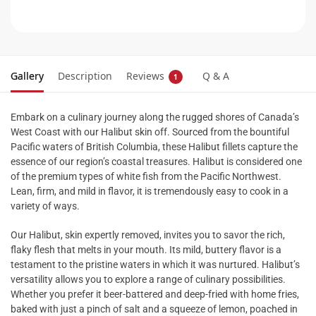
Gallery
Description
Reviews
Q & A
1
Embark on a culinary journey along the rugged shores of Canada’s
West Coast with our Halibut skin off. Sourced from the bountiful
Pacific waters of British Columbia, these Halibut fillets capture the
essence of our region’s coastal treasures. Halibut is considered one
of the premium types of white fish from the Pacific Northwest.
Lean, firm, and mild in flavor, it is tremendously easy to cook in a
variety of ways.
Our Halibut, skin expertly removed, invites you to savor the rich,
flaky flesh that melts in your mouth. Its mild, buttery flavor is a
testament to the pristine waters in which it was nurtured. Halibut’s
versatility allows you to explore a range of culinary possibilities.
Whether you prefer it beer-battered and deep-fried with home fries,
baked with just a pinch of salt and a squeeze of lemon, poached in