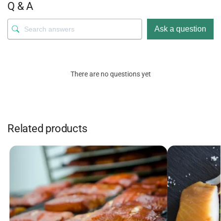
Q & A
Ask a question
There are no questions yet
Related products