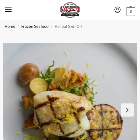
0
Home
Frozen Seafood
Halibut Skin-Off
/
/