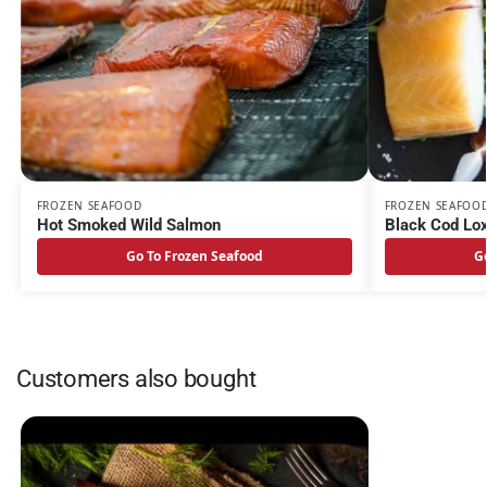
FROZEN SEAFOOD
FROZEN SEAFOO
Hot Smoked Wild Salmon
Black Cod Lo
Go To Frozen Seafood
G
Customers also bought