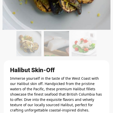
Halibut Skin-Off
Immerse yourself in the taste of the West Coast with
our Halibut skin off. Handpicked from the pristine
waters of the Pacific, these premium Halibut fillets
showcase the finest seafood that British Columbia has
to offer. Dive into the exquisite flavors and velvety
texture of our locally sourced Halibut, perfect for
crafting unforgettable coastal-inspired dishes.