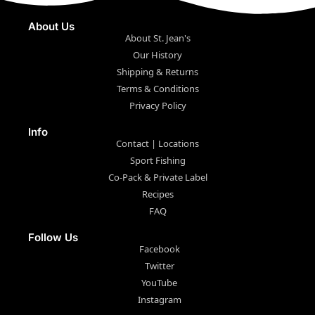
About Us
About St. Jean's
Our History
Shipping & Returns
Terms & Conditions
Privacy Policy
Info
Contact | Locations
Sport Fishing
Co-Pack & Private Label
Recipes
FAQ
Follow Us
Facebook
Twitter
YouTube
Instagram