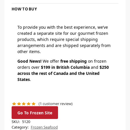
HOW TO BUY
To provide you with the best experience, we’ve
created a separate site for our gourmet frozen
products, which require special shipping
arrangements and are shipped separately from
other items.
Good News!
We offer
free shipping
on frozen
orders over
$199 in British Columbia
and
$250
across the rest of Canada and the United
States
.
(
1
customer review)
Go To Frozen Site
SKU:
5120
Category:
Frozen Seafood