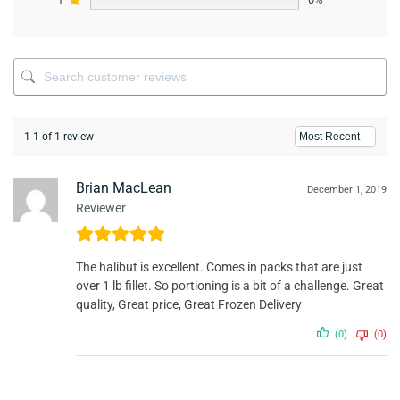
1-1 of 1 review
Brian MacLean
December 1, 2019
Reviewer
The halibut is excellent. Comes in packs that are just
over 1 lb fillet. So portioning is a bit of a challenge. Great
quality, Great price, Great Frozen Delivery
(0)
(0)