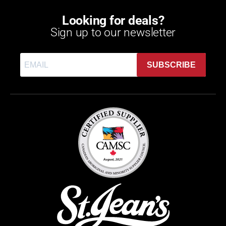
Looking for deals?
Sign up to our newsletter
SUBSCRIBE