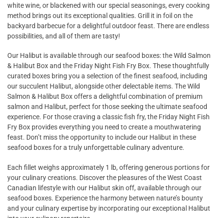
white wine, or blackened with our special seasonings, every cooking
method brings out its exceptional qualities. Grill it in foil on the
backyard barbecue for a delightful outdoor feast. There are endless
possibilities, and all of them are tasty!
Our Halibut is available through our seafood boxes: the Wild Salmon
& Halibut Box and the Friday Night Fish Fry Box. These thoughtfully
curated boxes bring you a selection of the finest seafood, including
our succulent Halibut, alongside other delectable items. The Wild
Salmon & Halibut Box offers a delightful combination of premium
salmon and Halibut, perfect for those seeking the ultimate seafood
experience. For those craving a classic fish fry, the Friday Night Fish
Fry Box provides everything you need to create a mouthwatering
feast. Don’t miss the opportunity to include our Halibut in these
seafood boxes for a truly unforgettable culinary adventure.
Each fillet weighs approximately 1 lb, offering generous portions for
your culinary creations. Discover the pleasures of the West Coast
Canadian lifestyle with our Halibut skin off, available through our
seafood boxes. Experience the harmony between nature’s bounty
and your culinary expertise by incorporating our exceptional Halibut