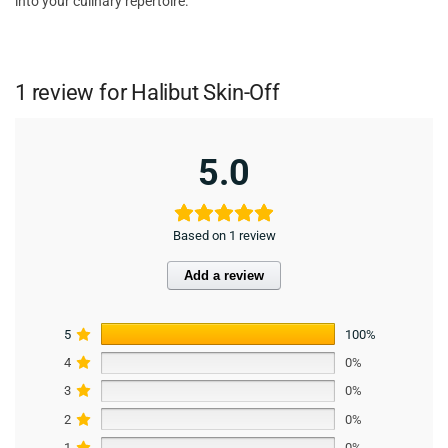
into your culinary repertoire.
1 review for
Halibut Skin-Off
5.0
Based on 1 review
Add a review
5
100%
4
0%
3
0%
2
0%
1
0%