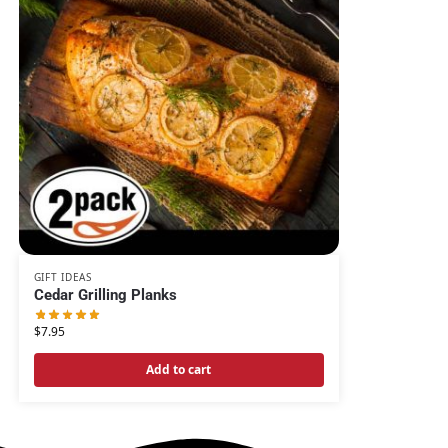
GIFT IDEAS
Cedar Grilling Planks
$
7.95
Add to cart