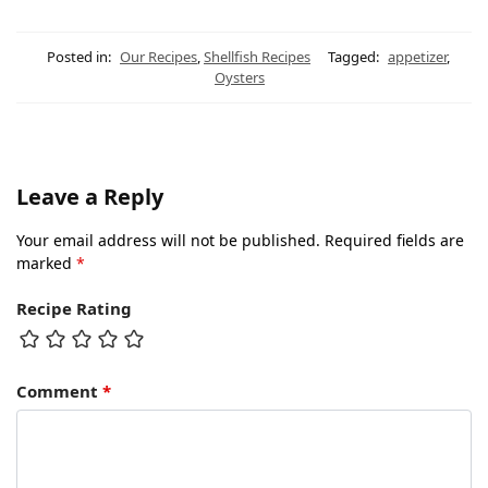
Posted in:
Our Recipes
,
Shellfish Recipes
Tagged:
appetizer
,
Oysters
Leave a Reply
Your email address will not be published.
Required fields are
marked
*
Recipe Rating
Comment
*