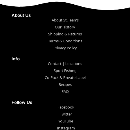
About Us
About St. Jean's
Our History
Shipping & Returns
Terms & Conditions
Privacy Policy
Info
Contact | Locations
Sport Fishing
Co-Pack & Private Label
Recipes
FAQ
Follow Us
Facebook
Twitter
YouTube
Instagram