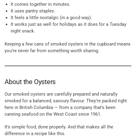
It comes together in minutes.
It uses pantry staples.
It feels a little nostalgic (in a good way).
It works just as well for holidays as it does for a Tuesday
night snack.
Keeping a few cans of smoked oysters in the cupboard means
you’re never far from something worth sharing.
About the Oysters
Our smoked oysters are carefully prepared and naturally
smoked for a balanced, savoury flavour. They’re packed right
here in British Columbia — from a company that’s been
canning seafood on the West Coast since 1961.
It’s simple food, done properly. And that makes all the
difference in a recipe like this.