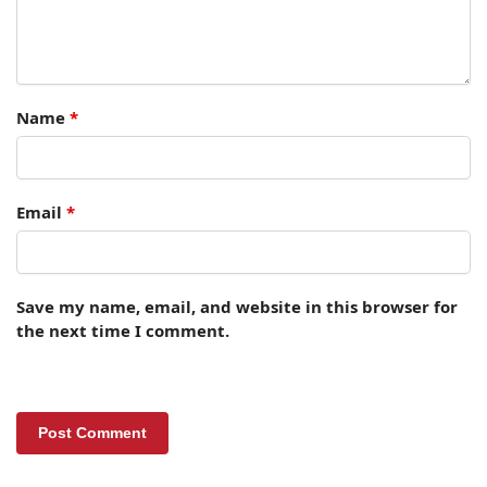
Name
*
Email
*
Save my name, email, and website in this browser for
the next time I comment.