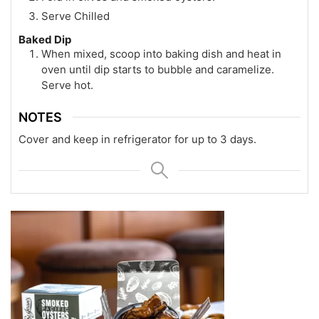
Serve Chilled
Baked Dip
When mixed, scoop into baking dish and heat in
oven until dip starts to bubble and caramelize.
Serve hot.
NOTES
Cover and keep in refrigerator for up to 3 days.