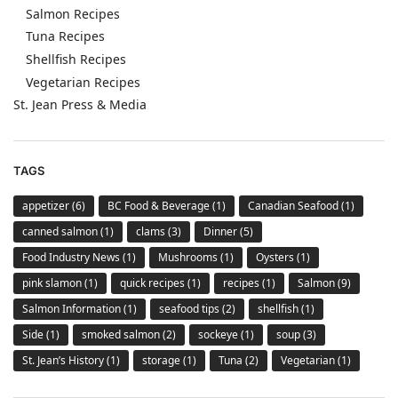
Salmon Recipes
Tuna Recipes
Shellfish Recipes
Vegetarian Recipes
St. Jean Press & Media
TAGS
appetizer
(6)
BC Food & Beverage
(1)
Canadian Seafood
(1)
canned salmon
(1)
clams
(3)
Dinner
(5)
Food Industry News
(1)
Mushrooms
(1)
Oysters
(1)
pink slamon
(1)
quick recipes
(1)
recipes
(1)
Salmon
(9)
Salmon Information
(1)
seafood tips
(2)
shellfish
(1)
Side
(1)
smoked salmon
(2)
sockeye
(1)
soup
(3)
St. Jean’s History
(1)
storage
(1)
Tuna
(2)
Vegetarian
(1)