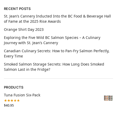
RECENT POSTS
St. Jean’s Cannery Inducted Into the BC Food & Beverage Hall
of Fame at the 2025 Rise Awards
Orange Shirt Day 2023
Exploring the Five Wild BC Salmon Species – A Culinary
Journey with St. Jean’s Cannery
Canadian Culinary Secrets: How to Pan-Fry Salmon Perfectly,
Every Time
Smoked Salmon Storage Secrets: How Long Does Smoked
Salmon Last in the Fridge?
PRODUCTS
Tuna Fusion Six-Pack
$
40.95