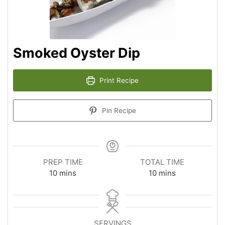
Smoked Oyster Dip
Print Recipe
Pin Recipe
PREP TIME
TOTAL TIME
10
mins
10
mins
SERVINGS