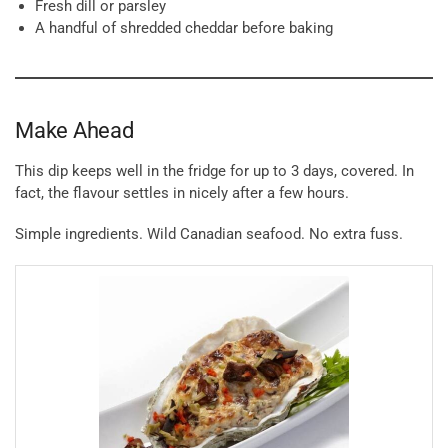
Fresh dill or parsley
A handful of shredded cheddar before baking
Make Ahead
This dip keeps well in the fridge for up to 3 days, covered. In
fact, the flavour settles in nicely after a few hours.
Simple ingredients. Wild Canadian seafood. No extra fuss.