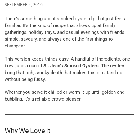
SEPTEMBER 2, 2016
There’s something about smoked oyster dip that just feels
familiar. It’s the kind of recipe that shows up at family
gatherings, holiday trays, and casual evenings with friends —
simple, savoury, and always one of the first things to
disappear.
This version keeps things easy. A handful of ingredients, one
bowl, and a can of
St. Jean’s Smoked Oysters
. The oysters
bring that rich, smoky depth that makes this dip stand out
without being fussy.
Whether you serve it chilled or warm it up until golden and
bubbling, it’s a reliable crowd-pleaser.
Why We Love It