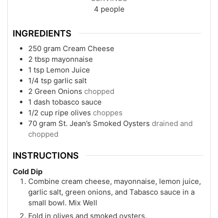
4
people
INGREDIENTS
250
gram
Cream Cheese
2
tbsp
mayonnaise
1
tsp
Lemon Juice
1/4
tsp
garlic salt
2
Green Onions
chopped
1
dash
tobasco sauce
1/2
cup
ripe olives
choppes
70
gram
St. Jean’s Smoked Oysters
drained and
chopped
INSTRUCTIONS
Cold Dip
Combine cream cheese, mayonnaise, lemon juice,
garlic salt, green onions, and Tabasco sauce in a
small bowl. Mix Well
Fold in olives and smoked oysters.