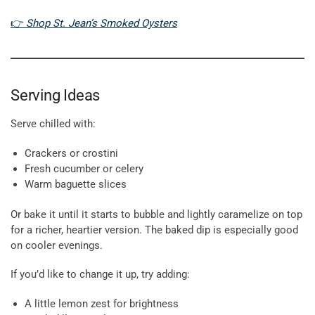
👉
Shop St. Jean’s Smoked Oysters
Serving Ideas
Serve chilled with:
Crackers or crostini
Fresh cucumber or celery
Warm baguette slices
Or bake it until it starts to bubble and lightly caramelize on top
for a richer, heartier version. The baked dip is especially good
on cooler evenings.
If you’d like to change it up, try adding:
A little lemon zest for brightness