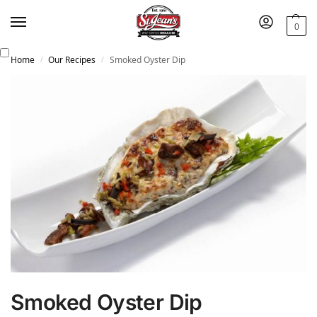
0
Home
Our Recipes
Smoked Oyster Dip
/
/
Smoked Oyster Dip