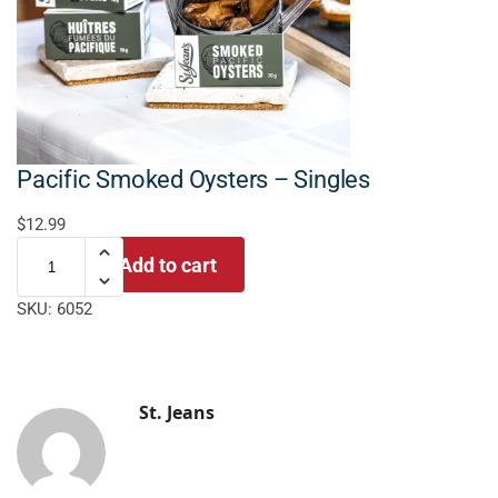
Pacific Smoked Oysters – Singles
$
12.99
Add to cart
SKU:
6052
St. Jeans