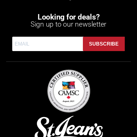
Looking for deals?
Sign up to our newsletter
SUBSCRIBE