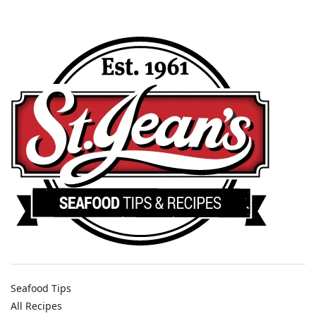
Seafood Tips
All Recipes